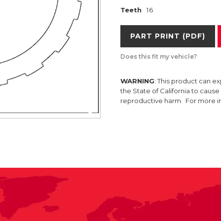
Teeth
16
PART PRINT (PDF)
Does this fit my vehicle?
WARNING
: This product can e
the State of California to caus
reproductive harm. For more 