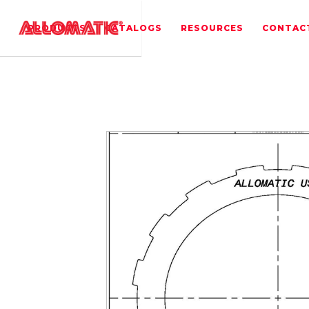
PRODUCTS
CATALOGS
RESOURCES
CONTAC