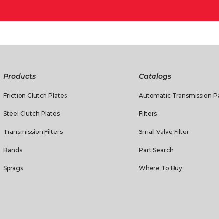
Products
Catalogs
Friction Clutch Plates
Automatic Transmission Pa
Steel Clutch Plates
Filters
Transmission Filters
Small Valve Filter
Bands
Part Search
Sprags
Where To Buy