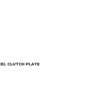
EEL CLUTCH PLATE