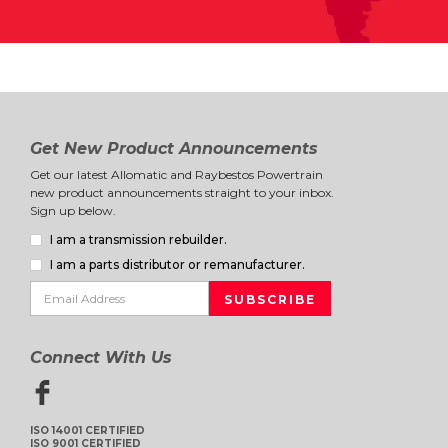
Get New Product Announcements
Get our latest Allomatic and Raybestos Powertrain
new product announcements straight to your inbox.
Sign up below.
I am a transmission rebuilder.
I am a parts distributor or remanufacturer.
Connect With Us
ISO 14001 CERTIFIED
ISO 9001 CERTIFIED