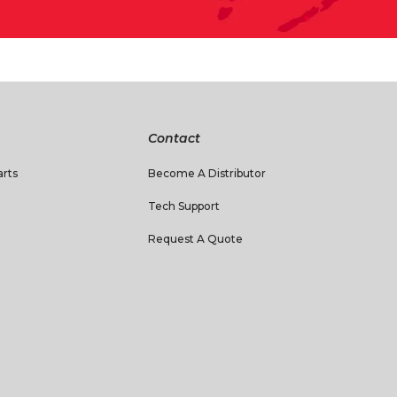
Contact
rts
Become A Distributor
Tech Support
Request A Quote