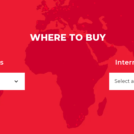
WHERE TO BUY
rs
Inter
Select 