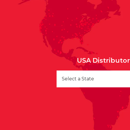
USA Distributo
Select a State