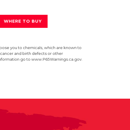
WHERE TO BUY
xpose you to chemicals, which are known to
e cancer and birth defects or other
information go to www.P65Warnings.ca.gov.