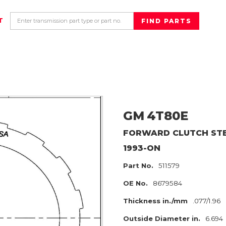
T
GM
4T80E
FORWARD CLUTCH
ST
1993-ON
Part No.
511579
OE No.
8679584
Thickness in./mm
.077/1.96
Outside Diameter in.
6.694