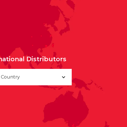
national Distributors
a Country