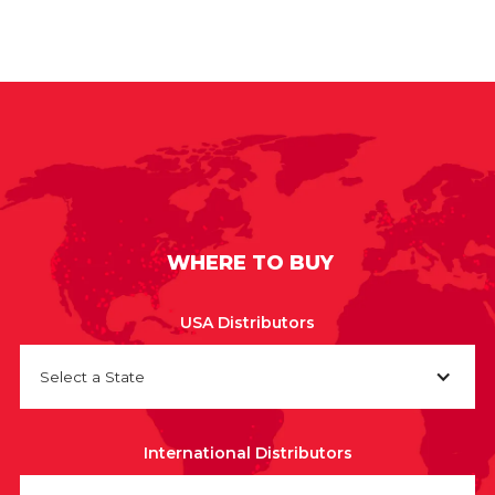
WHERE TO BUY
USA Distributors
Select a State
International Distributors