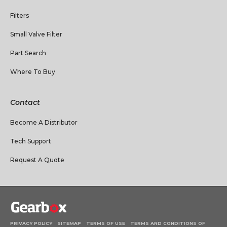
Filters
Small Valve Filter
Part Search
Where To Buy
Contact
Become A Distributor
Tech Support
Request A Quote
PRIVACY POLICY
SITEMAP
TERMS OF USE
TERMS AND CONDITIONS OF