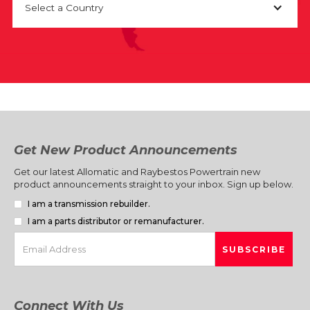
Select a Country
Get New Product Announcements
Get our latest Allomatic and Raybestos Powertrain new
product announcements straight to your inbox. Sign up below.
I am a transmission rebuilder.
I am a parts distributor or remanufacturer.
Connect With Us