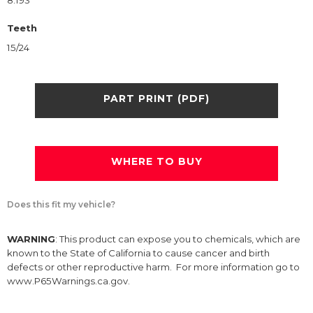
8.193
Teeth
15/24
PART PRINT (PDF)
WHERE TO BUY
Does this fit my vehicle?
WARNING
: This product can expose you to chemicals, which are
known to the State of California to cause cancer and birth
defects or other reproductive harm. For more information go to
www.P65Warnings.ca.gov.