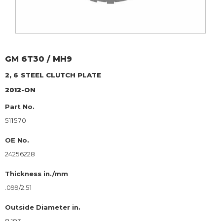
GM
6T30 / MH9
2, 6
STEEL CLUTCH PLATE
2012-ON
Part No.
511570
OE No.
24256228
Thickness in./mm
.099/2.51
Outside Diameter in.