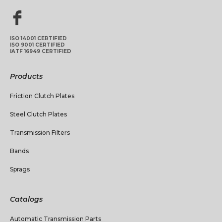
ISO 14001 CERTIFIED
ISO 9001 CERTIFIED
IATF 16949 CERTIFIED
Products
Friction Clutch Plates
Steel Clutch Plates
Transmission Filters
Bands
Sprags
Catalogs
Automatic Transmission Parts