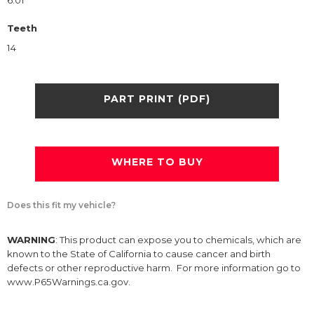
6.01
Teeth
14
PART PRINT (PDF)
WHERE TO BUY
Does this fit my vehicle?
WARNING
: This product can expose you to chemicals, which are
known to the State of California to cause cancer and birth
defects or other reproductive harm. For more information go to
www.P65Warnings.ca.gov.