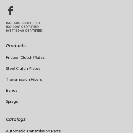
ISO 14001 CERTIFIED
ISO 9001 CERTIFIED
IATF 16949 CERTIFIED
Products
Friction Clutch Plates
Steel Clutch Plates
Transmission Filters
Bands
Sprags
Catalogs
Automatic Transmission Parts