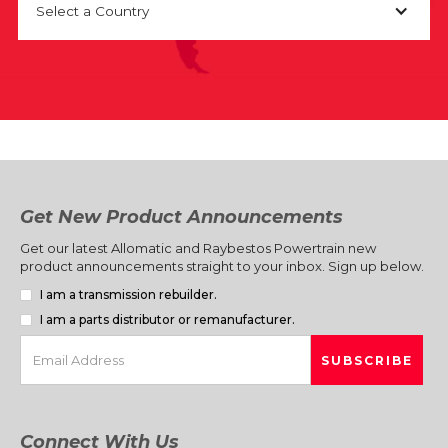
Select a Country
Get New Product Announcements
Get our latest Allomatic and Raybestos Powertrain new
product announcements straight to your inbox. Sign up below.
I am a transmission rebuilder.
I am a parts distributor or remanufacturer.
Connect With Us