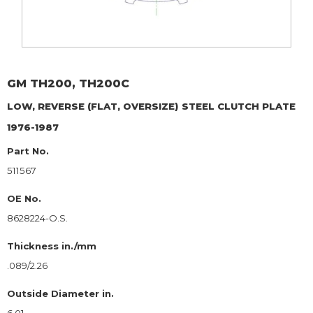
GM
TH200, TH200C
LOW, REVERSE (FLAT, OVERSIZE)
STEEL CLUTCH PLATE
1976-1987
Part No.
511567
OE No.
8628224-O.S.
Thickness in./mm
.089/2.26
Outside Diameter in.