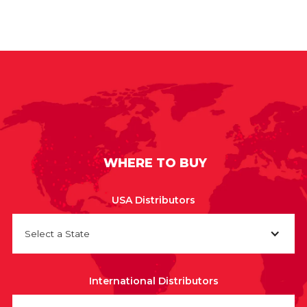
WHERE TO BUY
USA Distributors
Select a State
International Distributors