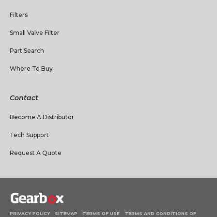
Filters
Small Valve Filter
Part Search
Where To Buy
Contact
Become A Distributor
Tech Support
Request A Quote
PRIVACY POLICY
SITEMAP
TERMS OF USE
TERMS AND CONDITIONS OF