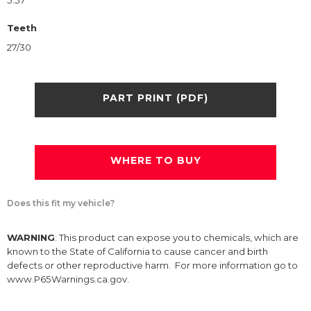
5.57
Teeth
27/30
PART PRINT (PDF)
WHERE TO BUY
Does this fit my vehicle?
WARNING
: This product can expose you to chemicals, which are
known to the State of California to cause cancer and birth
defects or other reproductive harm. For more information go to
www.P65Warnings.ca.gov.