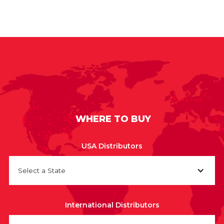
WHERE TO BUY
USA Distributors
Select a State
International Distributors