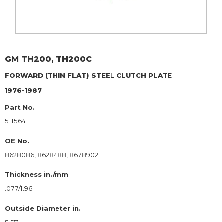
GM
TH200, TH200C
FORWARD (THIN FLAT)
STEEL CLUTCH PLATE
1976-1987
Part No.
511564
OE No.
8628086, 8628488, 8678902
Thickness in./mm
.077/1.96
Outside Diameter in.