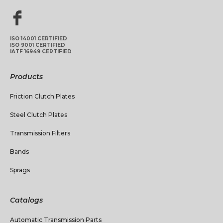
ISO 14001 CERTIFIED
ISO 9001 CERTIFIED
IATF 16949 CERTIFIED
Products
Friction Clutch Plates
Steel Clutch Plates
Transmission Filters
Bands
Sprags
Catalogs
Automatic Transmission Parts