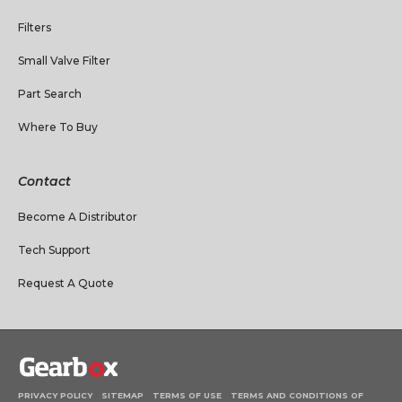
Filters
Small Valve Filter
Part Search
Where To Buy
Contact
Become A Distributor
Tech Support
Request A Quote
PRIVACY POLICY
SITEMAP
TERMS OF USE
TERMS AND CONDITIONS OF