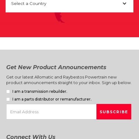
Select a Country
Get New Product Announcements
Get our latest Allomatic and Raybestos Powertrain new
product announcements straight to your inbox. Sign up below.
I am a transmission rebuilder.
I am a parts distributor or remanufacturer.
Connect With Us