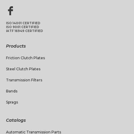
ISO 14001 CERTIFIED
ISO 9001 CERTIFIED
IATF 16949 CERTIFIED
Products
Friction Clutch Plates
Steel Clutch Plates
Transmission Filters
Bands
Sprags
Catalogs
Automatic Transmission Parts