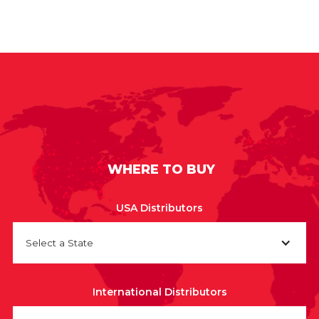
WHERE TO BUY
USA Distributors
Select a State
International Distributors