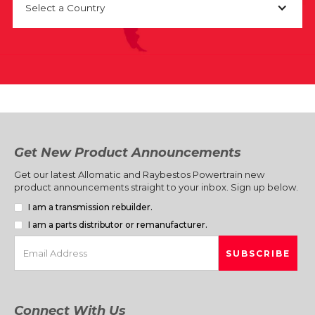
Select a Country
Get New Product Announcements
Get our latest Allomatic and Raybestos Powertrain new
product announcements straight to your inbox. Sign up below.
I am a transmission rebuilder.
I am a parts distributor or remanufacturer.
Connect With Us