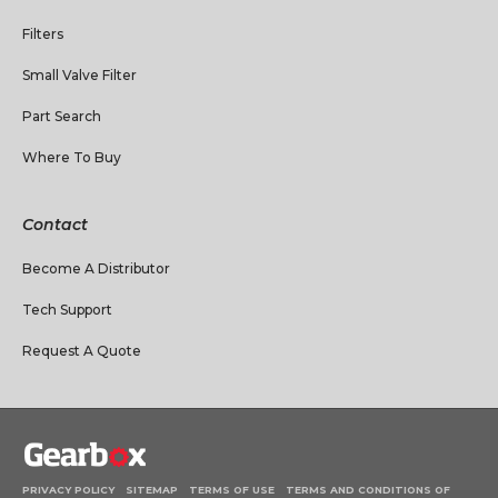
Filters
Small Valve Filter
Part Search
Where To Buy
Contact
Become A Distributor
Tech Support
Request A Quote
PRIVACY POLICY
SITEMAP
TERMS OF USE
TERMS AND CONDITIONS OF