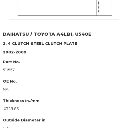
DAIHATSU / TOYOTA
A4LB1, U540E
2, 4 CLUTCH
STEEL CLUTCH PLATE
2002-2009
Part No.
511557
OE No.
NA
Thickness in./mm
.072/1.83
Outside Diameter in.