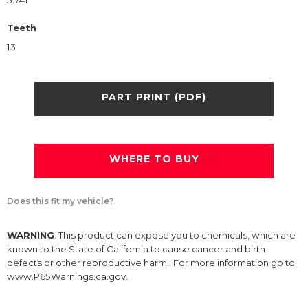
5.741
Teeth
13
PART PRINT (PDF)
WHERE TO BUY
Does this fit my vehicle?
WARNING
: This product can expose you to chemicals, which are
known to the State of California to cause cancer and birth
defects or other reproductive harm. For more information go to
www.P65Warnings.ca.gov.