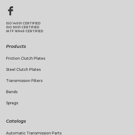
ISO 14001 CERTIFIED
ISO 9001 CERTIFIED
IATF 16949 CERTIFIED
Products
Friction Clutch Plates
Steel Clutch Plates
Transmission Filters
Bands
Sprags
Catalogs
Automatic Transmission Parts