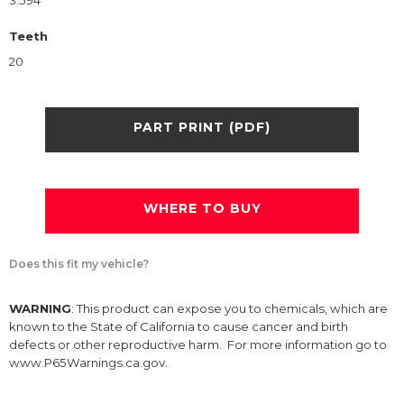
3.594
Teeth
20
PART PRINT (PDF)
WHERE TO BUY
Does this fit my vehicle?
WARNING
: This product can expose you to chemicals, which are
known to the State of California to cause cancer and birth
defects or other reproductive harm. For more information go to
www.P65Warnings.ca.gov.