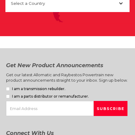
Select a Country
Get New Product Announcements
Get our latest Allomatic and Raybestos Powertrain new
product announcements straight to your inbox. Sign up below.
I am a transmission rebuilder.
I am a parts distributor or remanufacturer.
Connect With Us