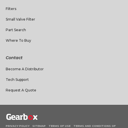
Filters
Small Valve Filter
Part Search
Where To Buy
Contact
Become A Distributor
Tech Support
Request A Quote
PRIVACY POLICY
SITEMAP
TERMS OF USE
TERMS AND CONDITIONS OF