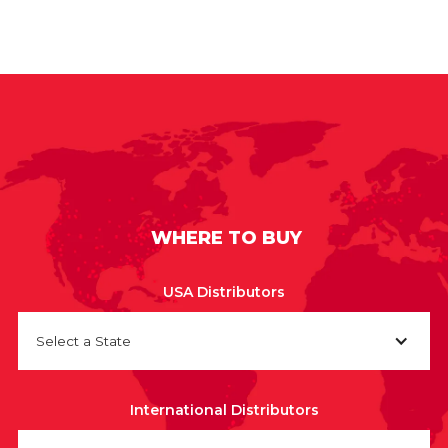
WHERE TO BUY
USA Distributors
Select a State
International Distributors