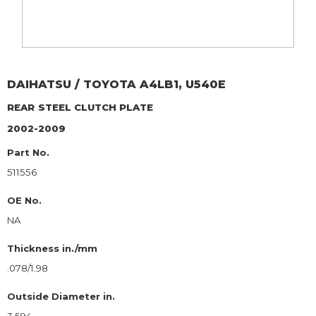
DAIHATSU / TOYOTA
A4LB1, U540E
REAR
STEEL CLUTCH PLATE
2002-2009
Part No.
511556
OE No.
NA
Thickness in./mm
.078/1.98
Outside Diameter in.