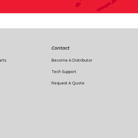
Contact
rts
Become A Distributor
Tech Support
Request A Quote