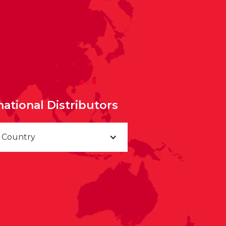
national Distributors
a Country