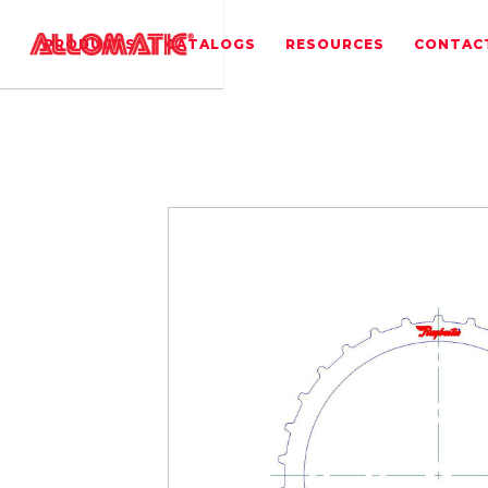
PRODUCTS
CATALOGS
RESOURCES
CONTAC