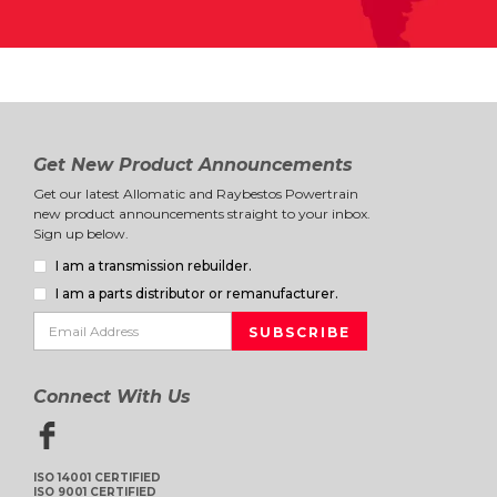
Get New Product Announcements
Get our latest Allomatic and Raybestos Powertrain
new product announcements straight to your inbox.
Sign up below.
I am a transmission rebuilder.
I am a parts distributor or remanufacturer.
Connect With Us
ISO 14001 CERTIFIED
ISO 9001 CERTIFIED