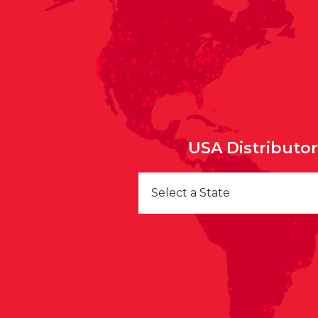
USA Distributo
Select a State