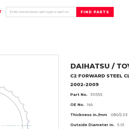
T
DAIHATSU / T
C2 FORWARD
STEEL C
2002-2009
Part No.
511555
OE No.
NA
Thickness in./mm
.080/2.03
Outside Diameter in.
5.01