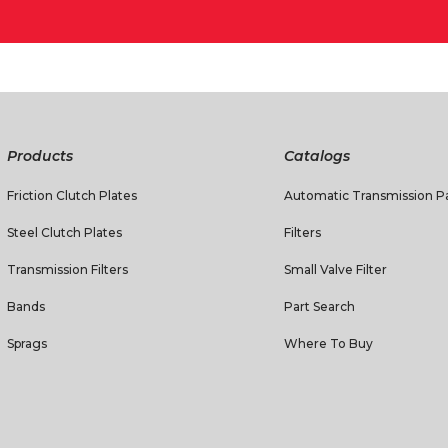
Products
Catalogs
Friction Clutch Plates
Automatic Transmission Pa
Steel Clutch Plates
Filters
Transmission Filters
Small Valve Filter
Bands
Part Search
Sprags
Where To Buy