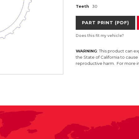
Teeth
30
PART PRINT (PDF)
Does this fit my vehicle?
WARNING
: This product can e
the State of California to caus
reproductive harm. For more 