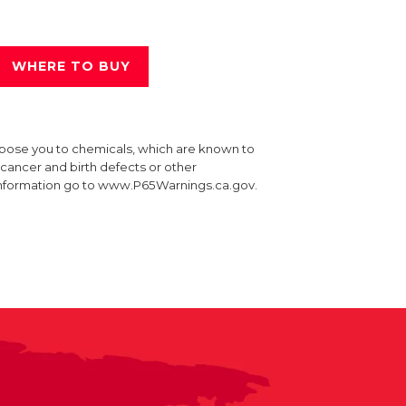
WHERE TO BUY
xpose you to chemicals, which are known to
e cancer and birth defects or other
information go to www.P65Warnings.ca.gov.