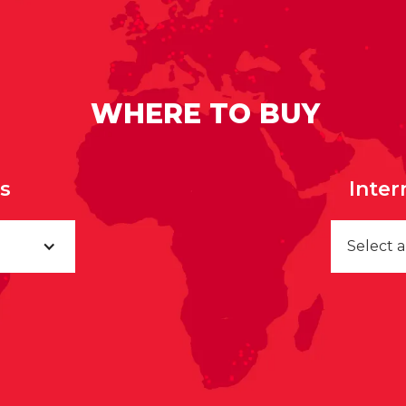
WHERE TO BUY
rs
Inter
Select 