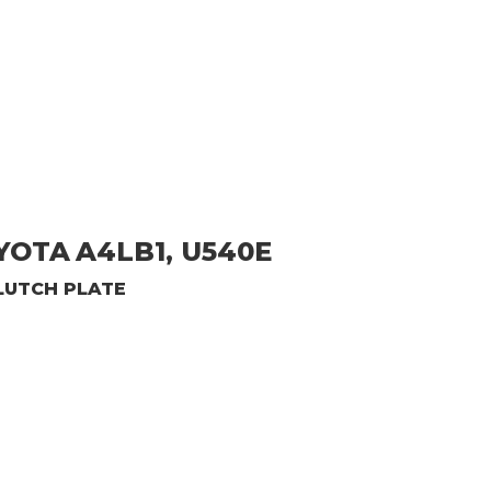
OYOTA
A4LB1, U540E
LUTCH PLATE