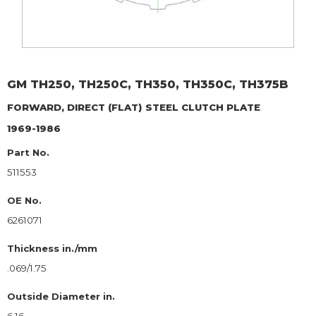
GM
TH250, TH250C, TH350, TH350C, TH375B
FORWARD, DIRECT (FLAT)
STEEL CLUTCH PLATE
1969-1986
Part No.
511553
OE No.
6261071
Thickness in./mm
.069/1.75
Outside Diameter in.