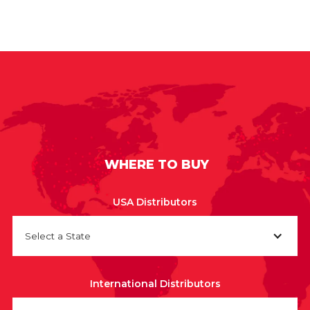
WHERE TO BUY
USA Distributors
Select a State
International Distributors