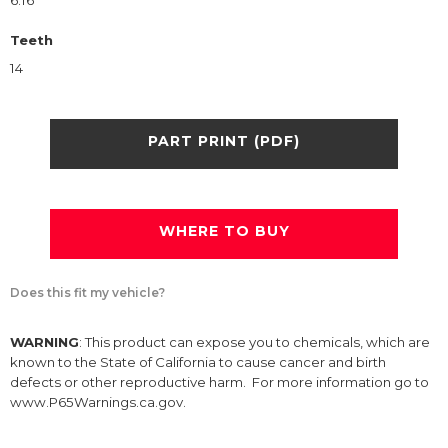
6.16
Teeth
14
PART PRINT (PDF)
WHERE TO BUY
Does this fit my vehicle?
WARNING
: This product can expose you to chemicals, which are
known to the State of California to cause cancer and birth
defects or other reproductive harm. For more information go to
www.P65Warnings.ca.gov.