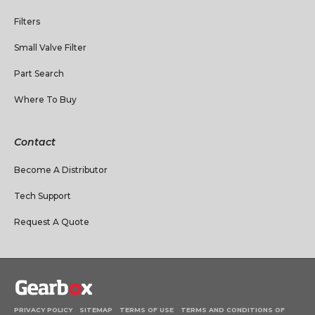
Filters
Small Valve Filter
Part Search
Where To Buy
Contact
Become A Distributor
Tech Support
Request A Quote
PRIVACY POLICY
SITEMAP
TERMS OF USE
TERMS AND CONDITIONS OF