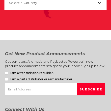
Select a Country
Get New Product Announcements
Get our latest Allomatic and Raybestos Powertrain new
product announcements straight to your inbox. Sign up below.
I am a transmission rebuilder.
I am a parts distributor or remanufacturer.
Connect With Us