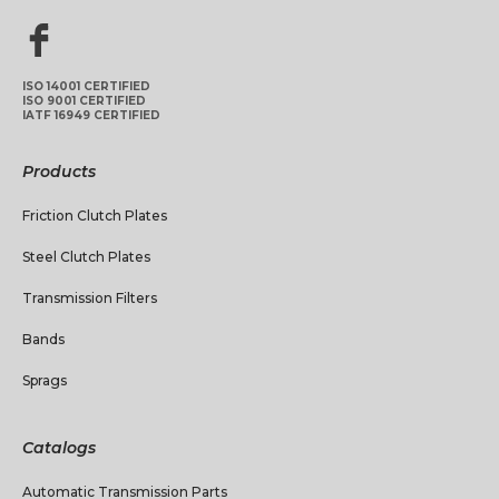
ISO 14001 CERTIFIED
ISO 9001 CERTIFIED
IATF 16949 CERTIFIED
Products
Friction Clutch Plates
Steel Clutch Plates
Transmission Filters
Bands
Sprags
Catalogs
Automatic Transmission Parts