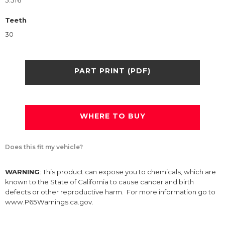
5.516
Teeth
30
PART PRINT (PDF)
WHERE TO BUY
Does this fit my vehicle?
WARNING
: This product can expose you to chemicals, which are
known to the State of California to cause cancer and birth
defects or other reproductive harm. For more information go to
www.P65Warnings.ca.gov.