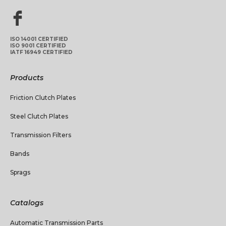
ISO 14001 CERTIFIED
ISO 9001 CERTIFIED
IATF 16949 CERTIFIED
Products
Friction Clutch Plates
Steel Clutch Plates
Transmission Filters
Bands
Sprags
Catalogs
Automatic Transmission Parts