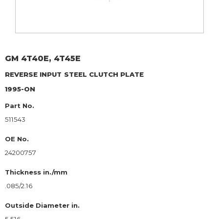
GM
4T40E, 4T45E
REVERSE INPUT
STEEL CLUTCH PLATE
1995-ON
Part No.
511543
OE No.
24200757
Thickness in./mm
.085/2.16
Outside Diameter in.