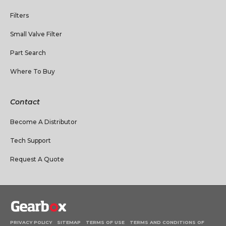
Filters
Small Valve Filter
Part Search
Where To Buy
Contact
Become A Distributor
Tech Support
Request A Quote
PRIVACY POLICY
SITEMAP
TERMS OF USE
TERMS AND CONDITIONS OF