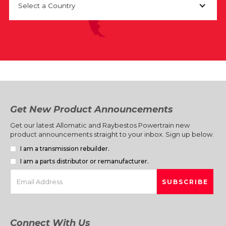
Select a Country
Get New Product Announcements
Get our latest Allomatic and Raybestos Powertrain new
product announcements straight to your inbox. Sign up below.
I am a transmission rebuilder.
I am a parts distributor or remanufacturer.
Connect With Us