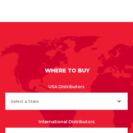
WHERE TO BUY
USA Distributors
Select a State
International Distributors