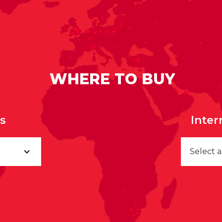
WHERE TO BUY
rs
Inter
Select 