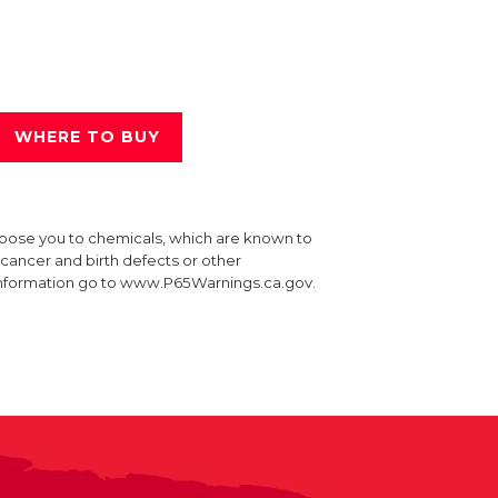
WHERE TO BUY
xpose you to chemicals, which are known to
e cancer and birth defects or other
information go to www.P65Warnings.ca.gov.