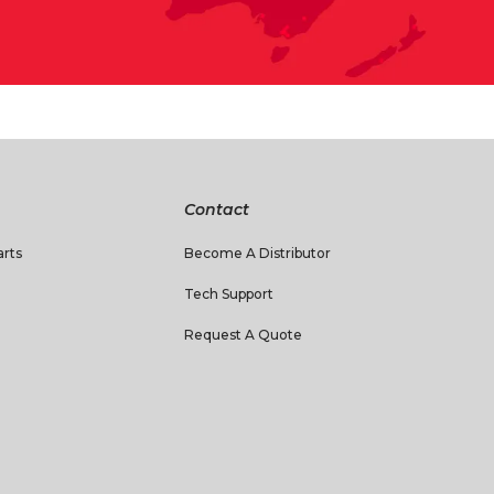
Contact
rts
Become A Distributor
Tech Support
Request A Quote