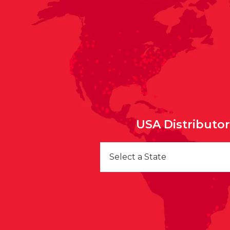
USA Distributo
Select a State