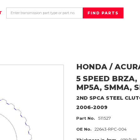
T
HONDA / ACUR
5 SPEED BRZA,
MP5A, SMMA, 
2ND SPCA
STEEL CLUT
2006-2009
Part No.
511527
OE No.
22643-RPC-004