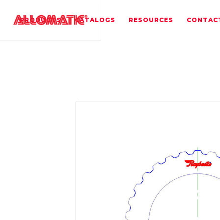
PRODUCTS
CATALOGS
RESOURCES
CONTAC