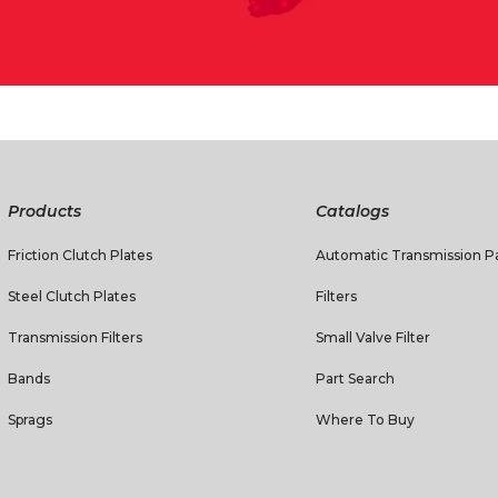
Products
Catalogs
Friction Clutch Plates
Automatic Transmission Pa
Steel Clutch Plates
Filters
Transmission Filters
Small Valve Filter
Bands
Part Search
Sprags
Where To Buy