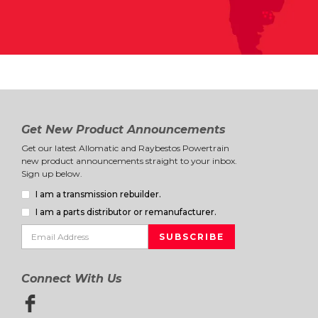
Get New Product Announcements
Get our latest Allomatic and Raybestos Powertrain
new product announcements straight to your inbox.
Sign up below.
I am a transmission rebuilder.
I am a parts distributor or remanufacturer.
Connect With Us