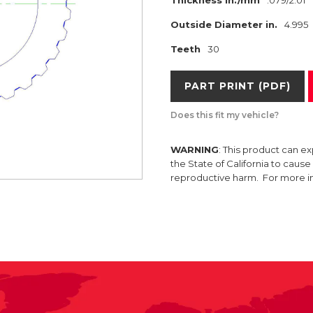
Thickness in./mm
.079/2.01
Outside Diameter in.
4.995
Teeth
30
PART PRINT (PDF)
Does this fit my vehicle?
WARNING
: This product can e
the State of California to caus
reproductive harm. For more 