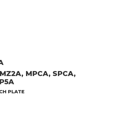
A
 MZ2A, MPCA, SPCA,
SP5A
CH PLATE