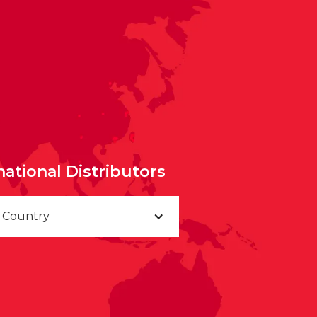
national Distributors
a Country