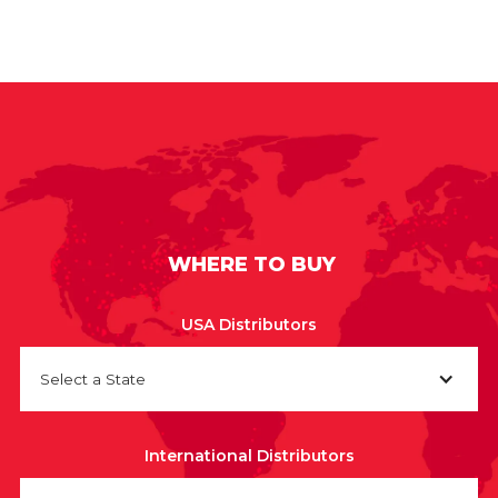
WHERE TO BUY
USA Distributors
Select a State
International Distributors