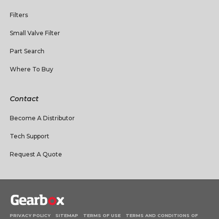
Filters
Small Valve Filter
Part Search
Where To Buy
Contact
Become A Distributor
Tech Support
Request A Quote
PRIVACY POLICY
SITEMAP
TERMS OF USE
TERMS AND CONDITIONS OF