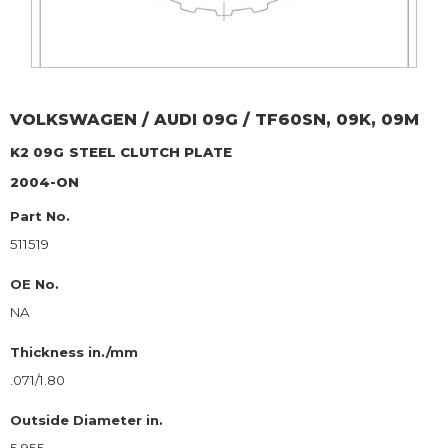
VOLKSWAGEN / AUDI
09G / TF60SN, 09K, 09M
K2 09G
STEEL CLUTCH PLATE
2004-ON
Part No.
511519
OE No.
NA
Thickness in./mm
.071/1.80
Outside Diameter in.