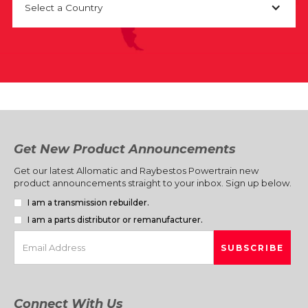
Select a Country
Get New Product Announcements
Get our latest Allomatic and Raybestos Powertrain new
product announcements straight to your inbox. Sign up below.
I am a transmission rebuilder.
I am a parts distributor or remanufacturer.
Connect With Us