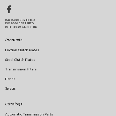
ISO 14001 CERTIFIED
ISO 9001 CERTIFIED
IATF 16949 CERTIFIED
Products
Friction Clutch Plates
Steel Clutch Plates
Transmission Filters
Bands
Sprags
Catalogs
Automatic Transmission Parts