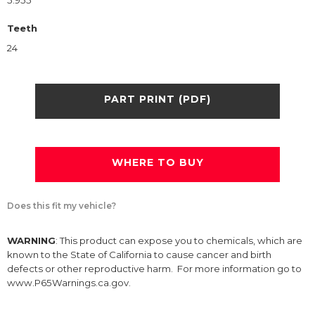
5.955
Teeth
24
PART PRINT (PDF)
WHERE TO BUY
Does this fit my vehicle?
WARNING
: This product can expose you to chemicals, which are
known to the State of California to cause cancer and birth
defects or other reproductive harm. For more information go to
www.P65Warnings.ca.gov.