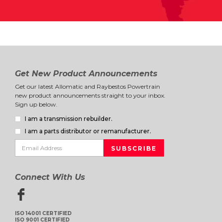
Get New Product Announcements
Get our latest Allomatic and Raybestos Powertrain
new product announcements straight to your inbox.
Sign up below.
I am a transmission rebuilder.
I am a parts distributor or remanufacturer.
Connect With Us
ISO 14001 CERTIFIED
ISO 9001 CERTIFIED