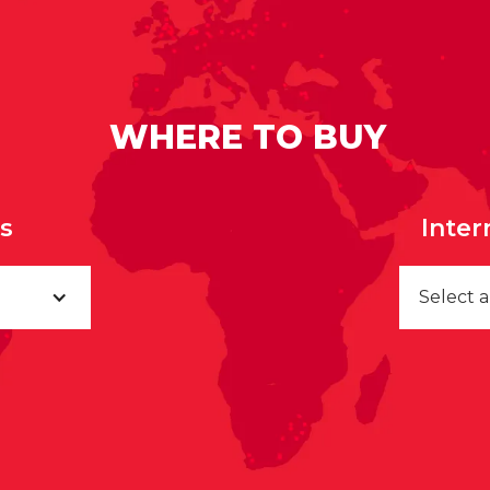
WHERE TO BUY
rs
Inter
Select 