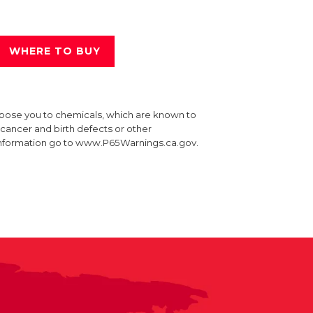
WHERE TO BUY
xpose you to chemicals, which are known to
e cancer and birth defects or other
information go to www.P65Warnings.ca.gov.