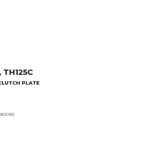
, TH125C
CLUTCH PLATE
8683085