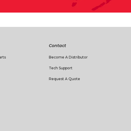
Contact
rts
Become A Distributor
Tech Support
Request A Quote