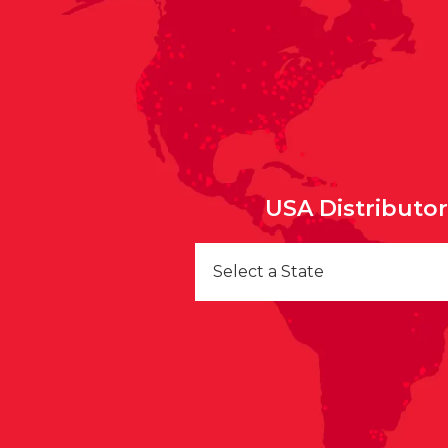
USA Distributo
Select a State