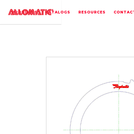
PRODUCTS
CATALOGS
RESOURCES
CONTAC