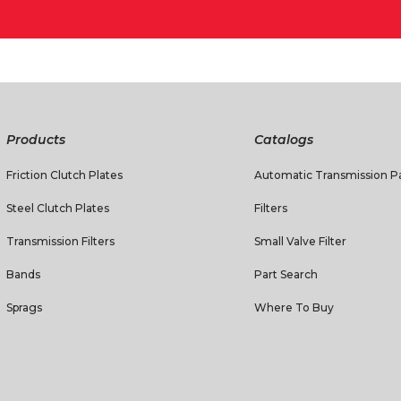
Products
Catalogs
Friction Clutch Plates
Automatic Transmission Pa
Steel Clutch Plates
Filters
Transmission Filters
Small Valve Filter
Bands
Part Search
Sprags
Where To Buy