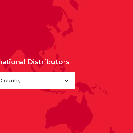
national Distributors
a Country