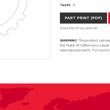
Teeth
11
PART PRINT (PDF)
Does this fit my vehicle?
WARNING
: This product can e
the State of California to caus
reproductive harm. For more 