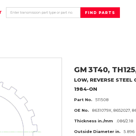
T
GM
3T40, TH125
LOW, REVERSE
STEEL 
1984-ON
Part No.
511508
OE No.
8631079X, 8652027, 
Thickness in./mm
.086/2.18
Outside Diameter in.
5.896