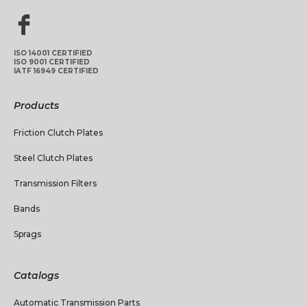
ISO 14001 CERTIFIED
ISO 9001 CERTIFIED
IATF 16949 CERTIFIED
Products
Friction Clutch Plates
Steel Clutch Plates
Transmission Filters
Bands
Sprags
Catalogs
Automatic Transmission Parts