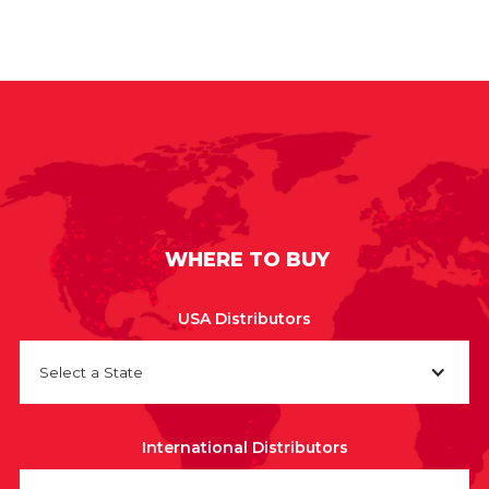
WHERE TO BUY
USA Distributors
Select a State
International Distributors