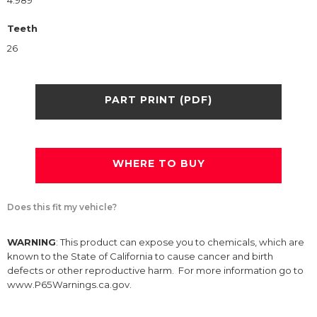
4.989
Teeth
26
PART PRINT (PDF)
WHERE TO BUY
Does this fit my vehicle?
WARNING
: This product can expose you to chemicals, which are
known to the State of California to cause cancer and birth
defects or other reproductive harm. For more information go to
www.P65Warnings.ca.gov.