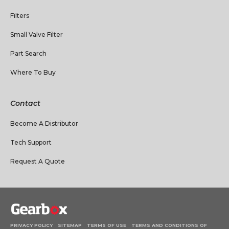
Filters
Small Valve Filter
Part Search
Where To Buy
Contact
Become A Distributor
Tech Support
Request A Quote
PRIVACY POLICY
SITEMAP
TERMS OF USE
TERMS AND CONDITIONS OF