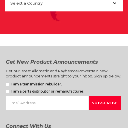
Select a Country
Get New Product Announcements
Get our latest Allomatic and Raybestos Powertrain new
product announcements straight to your inbox. Sign up below.
I am a transmission rebuilder.
I am a parts distributor or remanufacturer.
Connect With Us