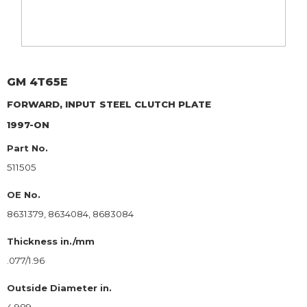
GM
4T65E
FORWARD, INPUT
STEEL CLUTCH PLATE
1997-ON
Part No.
511505
OE No.
8631379, 8634084, 8683084
Thickness in./mm
.077/1.96
Outside Diameter in.