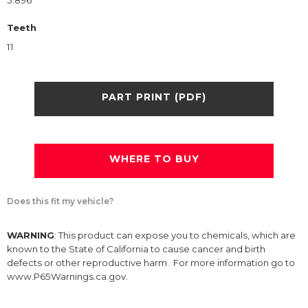
5.896
Teeth
11
PART PRINT (PDF)
WHERE TO BUY
Does this fit my vehicle?
WARNING
: This product can expose you to chemicals, which are
known to the State of California to cause cancer and birth
defects or other reproductive harm. For more information go to
www.P65Warnings.ca.gov.