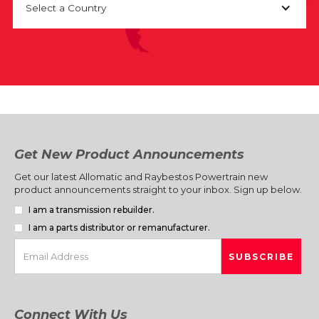
Select a Country
Get New Product Announcements
Get our latest Allomatic and Raybestos Powertrain new
product announcements straight to your inbox. Sign up below.
I am a transmission rebuilder.
I am a parts distributor or remanufacturer.
Connect With Us