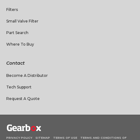
Filters
Small Valve Filter
Part Search
Where To Buy
Contact
Become A Distributor
Tech Support
Request A Quote
PRIVACY POLICY
SITEMAP
TERMS OF USE
TERMS AND CONDITIONS OF