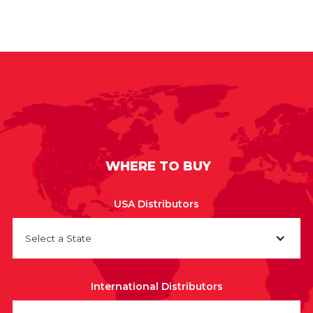
WHERE TO BUY
USA Distributors
Select a State
International Distributors