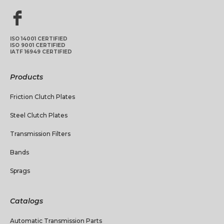
ISO 14001 CERTIFIED
ISO 9001 CERTIFIED
IATF 16949 CERTIFIED
Products
Friction Clutch Plates
Steel Clutch Plates
Transmission Filters
Bands
Sprags
Catalogs
Automatic Transmission Parts