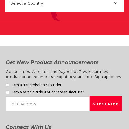
Select a Country
Get New Product Announcements
Get our latest Allomatic and Raybestos Powertrain new
product announcements straight to your inbox. Sign up below.
I am a transmission rebuilder.
I am a parts distributor or remanufacturer.
Connect With Us