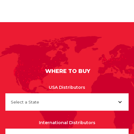
WHERE TO BUY
USA Distributors
Select a State
International Distributors