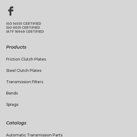
ISO 14001 CERTIFIED
ISO 9001 CERTIFIED
IATF 16949 CERTIFIED
Products
Friction Clutch Plates
Steel Clutch Plates
Transmission Filters
Bands
Sprags
Catalogs
Automatic Transmission Parts