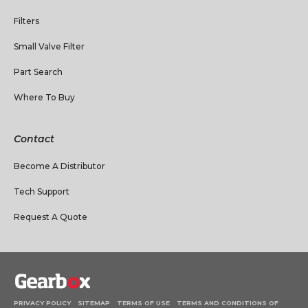
Filters
Small Valve Filter
Part Search
Where To Buy
Contact
Become A Distributor
Tech Support
Request A Quote
PRIVACY POLICY
SITEMAP
TERMS OF USE
TERMS AND CONDITIONS OF