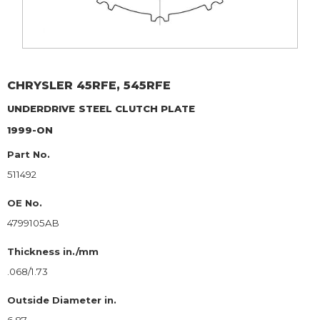
CHRYSLER
45RFE, 545RFE
UNDERDRIVE
STEEL CLUTCH PLATE
1999-ON
Part No.
511492
OE No.
4799105AB
Thickness in./mm
.068/1.73
Outside Diameter in.