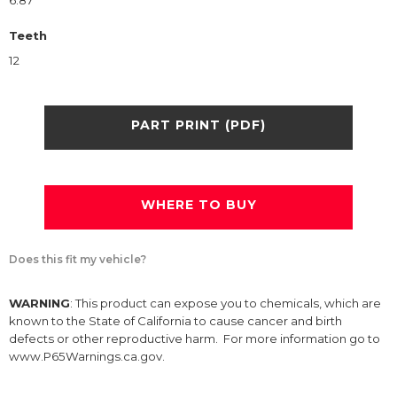
6.87
Teeth
12
PART PRINT (PDF)
WHERE TO BUY
Does this fit my vehicle?
WARNING
: This product can expose you to chemicals, which are
known to the State of California to cause cancer and birth
defects or other reproductive harm. For more information go to
www.P65Warnings.ca.gov.