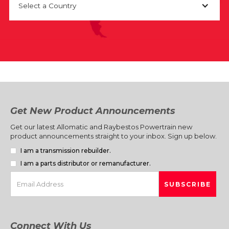
Select a Country
Get New Product Announcements
Get our latest Allomatic and Raybestos Powertrain new
product announcements straight to your inbox. Sign up below.
I am a transmission rebuilder.
I am a parts distributor or remanufacturer.
Connect With Us