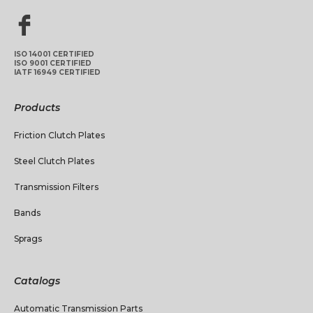
ISO 14001 CERTIFIED
ISO 9001 CERTIFIED
IATF 16949 CERTIFIED
Products
Friction Clutch Plates
Steel Clutch Plates
Transmission Filters
Bands
Sprags
Catalogs
Automatic Transmission Parts