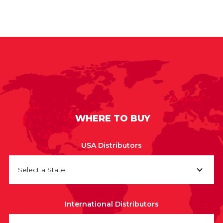
WHERE TO BUY
USA Distributors
Select a State
International Distributors