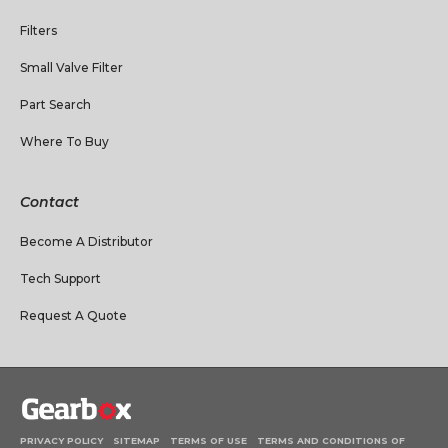
Filters
Small Valve Filter
Part Search
Where To Buy
Contact
Become A Distributor
Tech Support
Request A Quote
PRIVACY POLICY
SITEMAP
TERMS OF USE
TERMS AND CONDITIONS OF