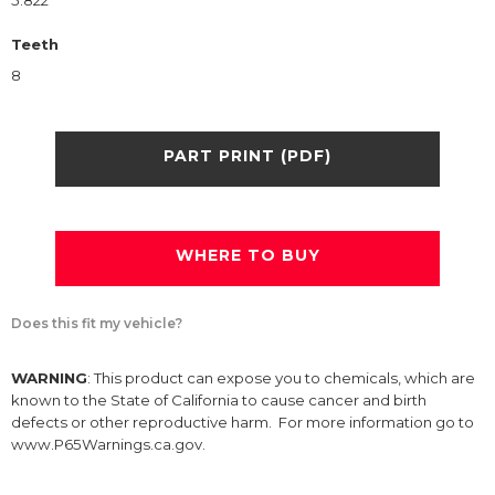
5.822
Teeth
8
PART PRINT (PDF)
WHERE TO BUY
Does this fit my vehicle?
WARNING
: This product can expose you to chemicals, which are
known to the State of California to cause cancer and birth
defects or other reproductive harm. For more information go to
www.P65Warnings.ca.gov.