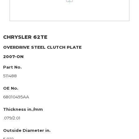
CHRYSLER
62TE
OVERDRIVE
STEEL CLUTCH PLATE
2007-ON
Part No.
511488
OE No.
68010495AA
Thickness in./mm
.079/2.01
Outside Diameter in.