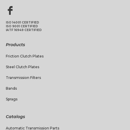
ISO 14001 CERTIFIED
ISO 9001 CERTIFIED
IATF 16949 CERTIFIED
Products
Friction Clutch Plates
Steel Clutch Plates
Transmission Filters
Bands
Sprags
Catalogs
Automatic Transmission Parts