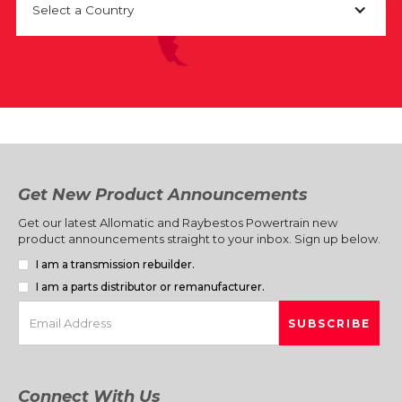
Select a Country
Get New Product Announcements
Get our latest Allomatic and Raybestos Powertrain new
product announcements straight to your inbox. Sign up below.
I am a transmission rebuilder.
I am a parts distributor or remanufacturer.
Connect With Us