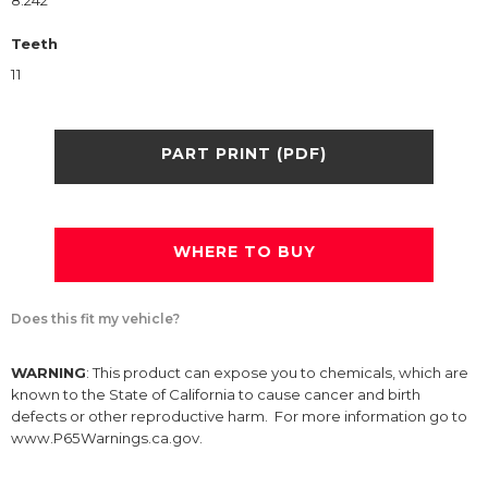
8.242
Teeth
11
PART PRINT (PDF)
WHERE TO BUY
Does this fit my vehicle?
WARNING
: This product can expose you to chemicals, which are
known to the State of California to cause cancer and birth
defects or other reproductive harm. For more information go to
www.P65Warnings.ca.gov.