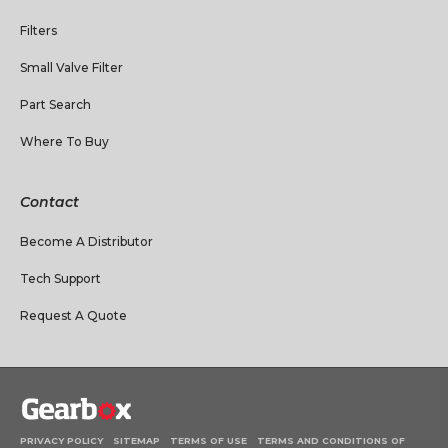
Filters
Small Valve Filter
Part Search
Where To Buy
Contact
Become A Distributor
Tech Support
Request A Quote
PRIVACY POLICY
SITEMAP
TERMS OF USE
TERMS AND CONDITIONS OF