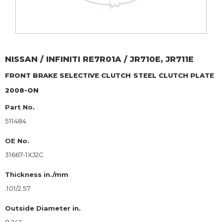
NISSAN / INFINITI
RE7R01A / JR710E, JR711E
FRONT BRAKE SELECTIVE CLUTCH
STEEL CLUTCH PLATE
2008-ON
Part No.
511484
OE No.
31667-1XJ2C
Thickness in./mm
.101/2.57
Outside Diameter in.