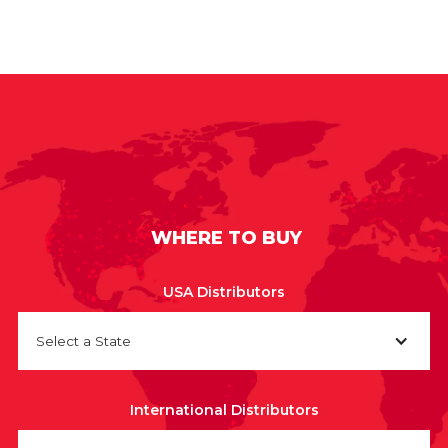
WHERE TO BUY
USA Distributors
Select a State
International Distributors