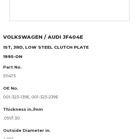
VOLKSWAGEN / AUDI
JF404E
1ST, 3RD, LOW
STEEL CLUTCH PLATE
1995-ON
Part No.
511473
OE No.
001-323-139E, 001-323-239E
Thickness in./mm
.051/1.30
Outside Diameter in.