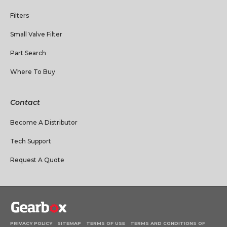
Filters
Small Valve Filter
Part Search
Where To Buy
Contact
Become A Distributor
Tech Support
Request A Quote
PRIVACY POLICY
SITEMAP
TERMS OF USE
TERMS AND CONDITIONS OF