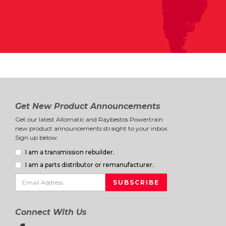
Get New Product Announcements
Get our latest Allomatic and Raybestos Powertrain
new product announcements straight to your inbox.
Sign up below.
I am a transmission rebuilder.
I am a parts distributor or remanufacturer.
Connect With Us