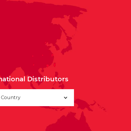
national Distributors
a Country