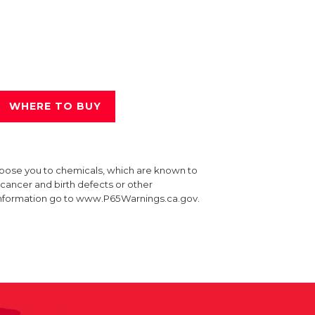
WHERE TO BUY
xpose you to chemicals, which are known to
e cancer and birth defects or other
information go to www.P65Warnings.ca.gov.