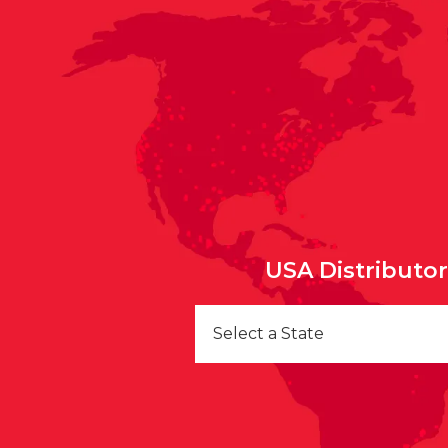
USA Distributo
Select a State