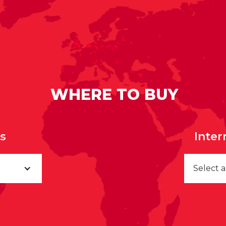
WHERE TO BUY
rs
Inter
Select 