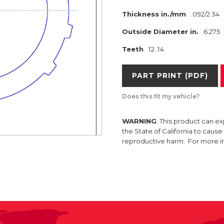
Thickness in./mm
.092/2.34
Outside Diameter in.
6.275
Teeth
12. 14
PART PRINT (PDF)
Does this fit my vehicle?
WARNING
: This product can e
the State of California to caus
reproductive harm. For more 