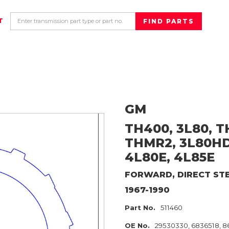
T
GM
TH400, 3L80, T
THMR2, 3L80HD
4L80E, 4L85E
FORWARD, DIRECT
ST
1967-1990
Part No.
511460
OE No.
29530330, 6836518, 8