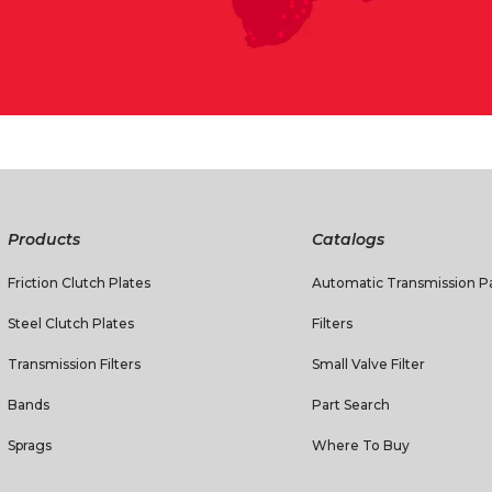
Products
Catalogs
Friction Clutch Plates
Automatic Transmission Pa
Steel Clutch Plates
Filters
Transmission Filters
Small Valve Filter
Bands
Part Search
Sprags
Where To Buy