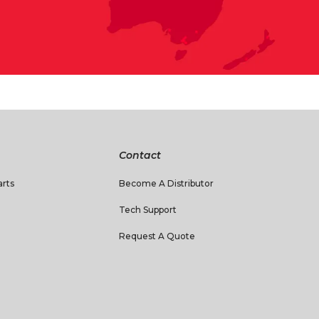
Contact
rts
Become A Distributor
Tech Support
Request A Quote