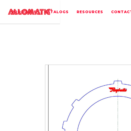
PRODUCTS
CATALOGS
RESOURCES
CONTAC