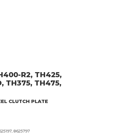
H400-R2, TH425,
, TH375, TH475,
EEL CLUTCH PLATE
625197, 8625797