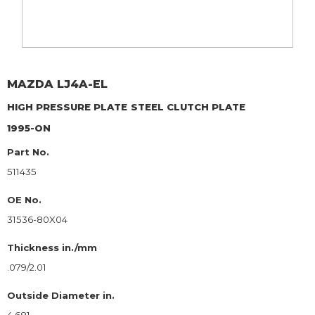
MAZDA
LJ4A-EL
HIGH PRESSURE PLATE
STEEL CLUTCH PLATE
1995-ON
Part No.
511435
OE No.
31536-80X04
Thickness in./mm
.079/2.01
Outside Diameter in.