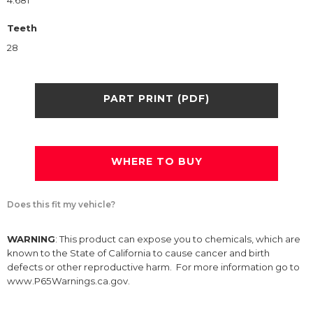
4.681
Teeth
28
PART PRINT (PDF)
WHERE TO BUY
Does this fit my vehicle?
WARNING
: This product can expose you to chemicals, which are
known to the State of California to cause cancer and birth
defects or other reproductive harm. For more information go to
www.P65Warnings.ca.gov.