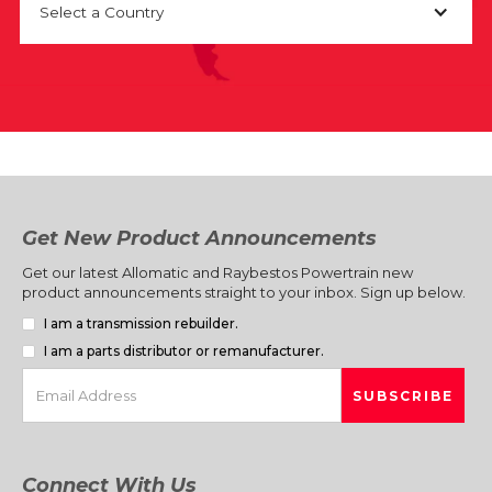
Select a Country
Get New Product Announcements
Get our latest Allomatic and Raybestos Powertrain new
product announcements straight to your inbox. Sign up below.
I am a transmission rebuilder.
I am a parts distributor or remanufacturer.
Connect With Us