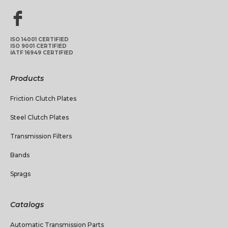
ISO 14001 CERTIFIED
ISO 9001 CERTIFIED
IATF 16949 CERTIFIED
Products
Friction Clutch Plates
Steel Clutch Plates
Transmission Filters
Bands
Sprags
Catalogs
Automatic Transmission Parts