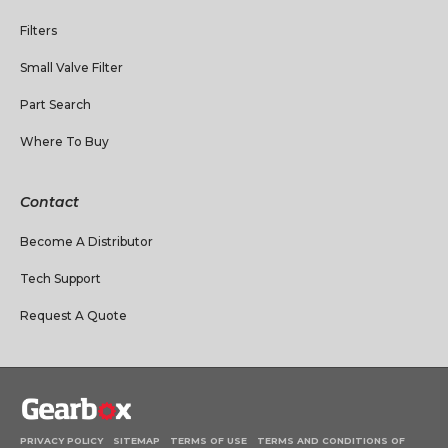
Filters
Small Valve Filter
Part Search
Where To Buy
Contact
Become A Distributor
Tech Support
Request A Quote
PRIVACY POLICY
SITEMAP
TERMS OF USE
TERMS AND CONDITIONS OF