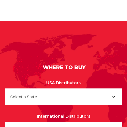
WHERE TO BUY
USA Distributors
Select a State
International Distributors