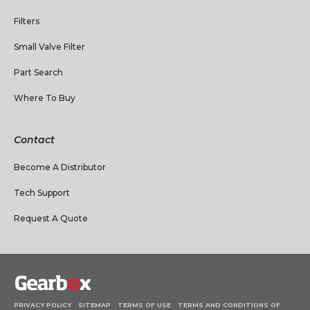
Filters
Small Valve Filter
Part Search
Where To Buy
Contact
Become A Distributor
Tech Support
Request A Quote
PRIVACY POLICY
SITEMAP
TERMS OF USE
TERMS AND CONDITIONS OF