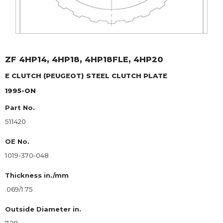
ZF
4HP14, 4HP18, 4HP18FLE, 4HP20
E CLUTCH (PEUGEOT)
STEEL CLUTCH PLATE
1995-ON
Part No.
511420
OE No.
1019-370-048
Thickness in./mm
.069/1.75
Outside Diameter in.