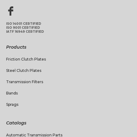
ISO 14001 CERTIFIED
ISO 9001 CERTIFIED
IATF 16949 CERTIFIED
Products
Friction Clutch Plates
Steel Clutch Plates
Transmission Filters
Bands
Sprags
Catalogs
Automatic Transmission Parts