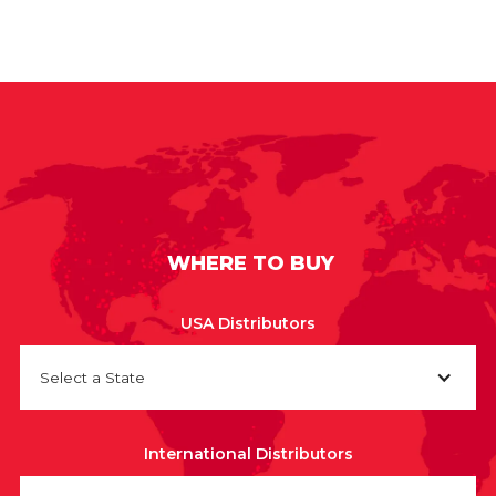
WHERE TO BUY
USA Distributors
Select a State
International Distributors