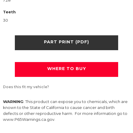
7.28
Teeth
30
PART PRINT (PDF)
WHERE TO BUY
Does this fit my vehicle?
WARNING
: This product can expose you to chemicals, which are
known to the State of California to cause cancer and birth
defects or other reproductive harm. For more information go to
www.P65Warnings.ca.gov.