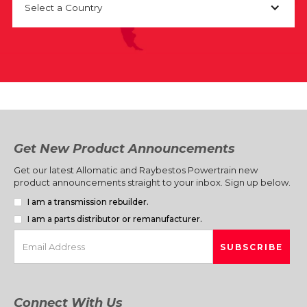
Select a Country
Get New Product Announcements
Get our latest Allomatic and Raybestos Powertrain new
product announcements straight to your inbox. Sign up below.
I am a transmission rebuilder.
I am a parts distributor or remanufacturer.
Connect With Us