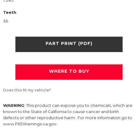
7.285
Teeth
36
PART PRINT (PDF)
WHERE TO BUY
Does this fit my vehicle?
WARNING
: This product can expose you to chemicals, which are
known to the State of California to cause cancer and birth
defects or other reproductive harm. For more information go to
www.P65Warnings.ca.gov.