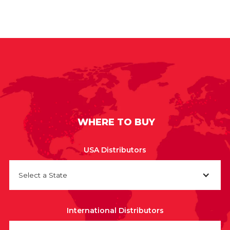
WHERE TO BUY
USA Distributors
Select a State
International Distributors