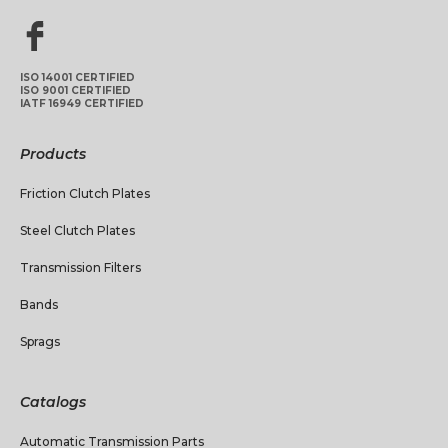
ISO 14001 CERTIFIED
ISO 9001 CERTIFIED
IATF 16949 CERTIFIED
Products
Friction Clutch Plates
Steel Clutch Plates
Transmission Filters
Bands
Sprags
Catalogs
Automatic Transmission Parts