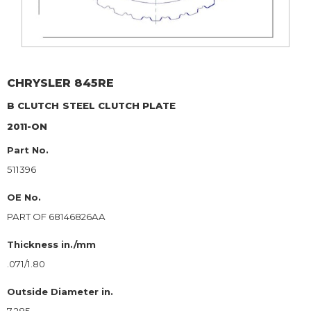
CHRYSLER
845RE
B CLUTCH
STEEL CLUTCH PLATE
2011-ON
Part No.
511396
OE No.
PART OF 68146826AA
Thickness in./mm
.071/1.80
Outside Diameter in.