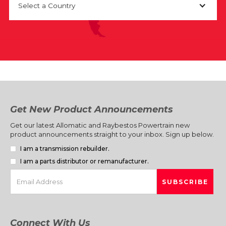
Select a Country
Get New Product Announcements
Get our latest Allomatic and Raybestos Powertrain new
product announcements straight to your inbox. Sign up below.
I am a transmission rebuilder.
I am a parts distributor or remanufacturer.
Connect With Us