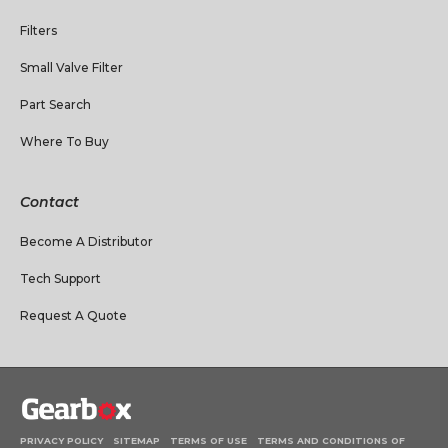
Filters
Small Valve Filter
Part Search
Where To Buy
Contact
Become A Distributor
Tech Support
Request A Quote
PRIVACY POLICY
SITEMAP
TERMS OF USE
TERMS AND CONDITIONS OF