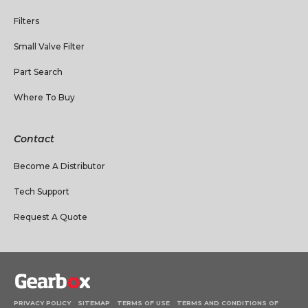
Filters
Small Valve Filter
Part Search
Where To Buy
Contact
Become A Distributor
Tech Support
Request A Quote
PRIVACY POLICY
SITEMAP
TERMS OF USE
TERMS AND CONDITIONS OF