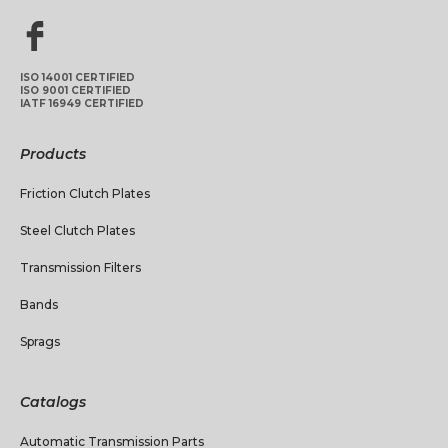
ISO 14001 CERTIFIED
ISO 9001 CERTIFIED
IATF 16949 CERTIFIED
Products
Friction Clutch Plates
Steel Clutch Plates
Transmission Filters
Bands
Sprags
Catalogs
Automatic Transmission Parts