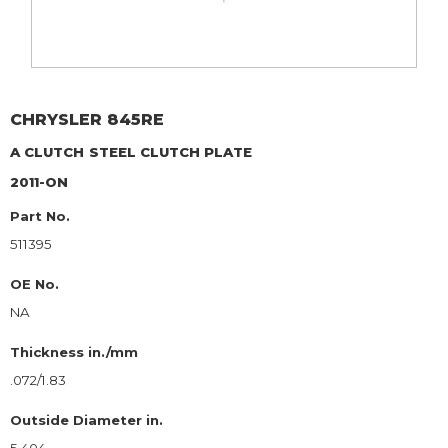
CHRYSLER
845RE
A CLUTCH
STEEL CLUTCH PLATE
2011-ON
Part No.
511395
OE No.
NA
Thickness in./mm
.072/1.83
Outside Diameter in.