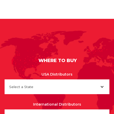
WHERE TO BUY
USA Distributors
Select a State
International Distributors