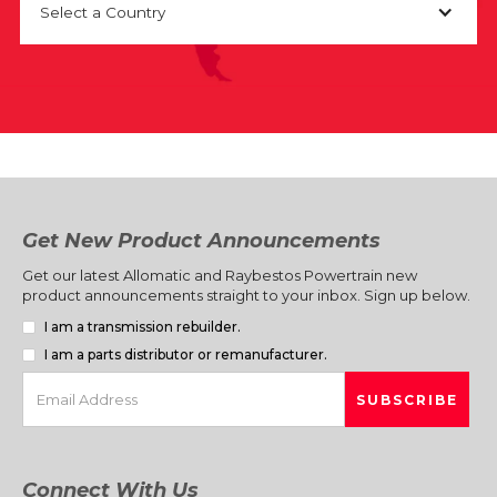
Select a Country
Get New Product Announcements
Get our latest Allomatic and Raybestos Powertrain new
product announcements straight to your inbox. Sign up below.
I am a transmission rebuilder.
I am a parts distributor or remanufacturer.
Connect With Us