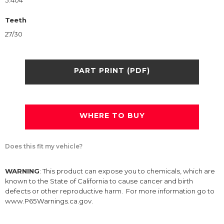
5.404
Teeth
27/30
PART PRINT (PDF)
WHERE TO BUY
Does this fit my vehicle?
WARNING
: This product can expose you to chemicals, which are
known to the State of California to cause cancer and birth
defects or other reproductive harm. For more information go to
www.P65Warnings.ca.gov.