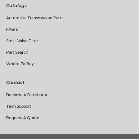
Catalogs
Automatic Transmission Parts
Filters
Small Valve Filter
Part Search
Where To Buy
Contact
Become A Distributor
Tech Support
Request A Quote