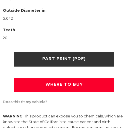
Outside Diameter in.
5.042
Teeth
20
PART PRINT (PDF)
WHERE TO BUY
Does this fit my vehicle?
WARNING
: This product can expose you to chemicals, which are
known to the State of California to cause cancer and birth
defects or other reproductive harm. For more information go to