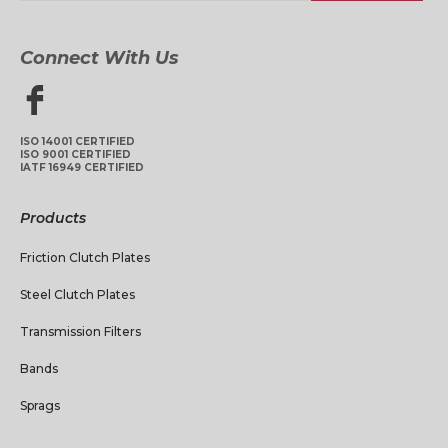
Connect With Us
ISO 14001 CERTIFIED
ISO 9001 CERTIFIED
IATF 16949 CERTIFIED
Products
Friction Clutch Plates
Steel Clutch Plates
Transmission Filters
Bands
Sprags