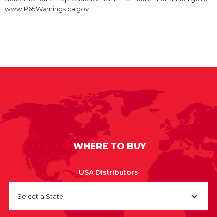
www.P65Warnings.ca.gov.
WHERE TO BUY
USA Distributors
Select a State