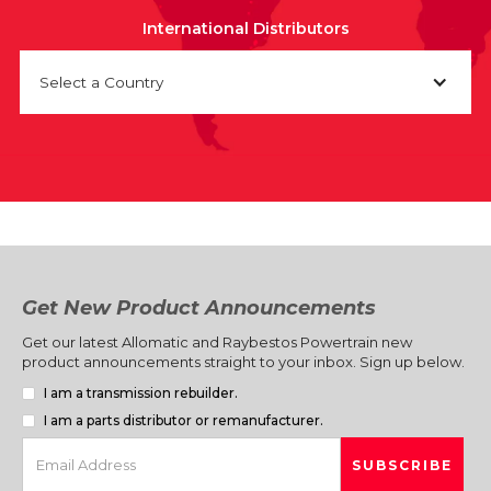
International Distributors
Select a Country
Get New Product Announcements
Get our latest Allomatic and Raybestos Powertrain new
product announcements straight to your inbox. Sign up below.
I am a transmission rebuilder.
I am a parts distributor or remanufacturer.