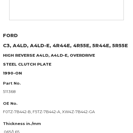
FORD
C3, A4LD, A4LD-E, 4R44E, 4R55E, 5R44E, 5R55E
HIGH REVERSE A4LD, A4LD-E, OVERDRIVE
STEEL CLUTCH PLATE
1990-ON
Part No.
511368
OE No.
F0TZ-7B442-B, F5TZ-7B442-A, XW4Z-7B442-GA
Thickness in./mm
.065/1.65