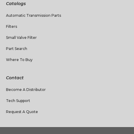
Catalogs
Automatic Transmission Parts
Filters
Small Valve Filter
Part Search
Where To Buy
Contact
Become A Distributor
Tech Support
Request A Quote