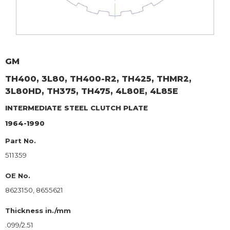
GM
TH400, 3L80, TH400-R2, TH425, THMR2,
3L80HD, TH375, TH475, 4L80E, 4L85E
INTERMEDIATE
STEEL CLUTCH PLATE
1964-1990
Part No.
511359
OE No.
8623150, 8655621
Thickness in./mm
.099/2.51