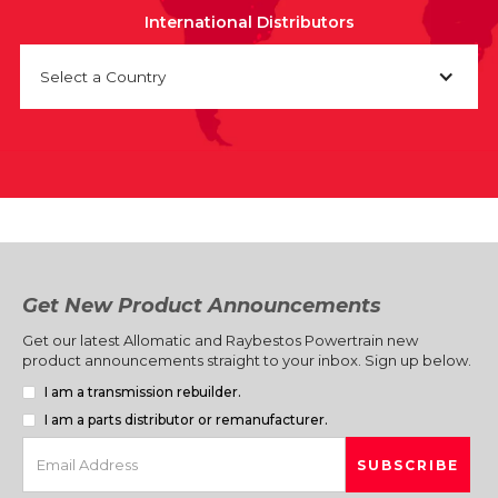
International Distributors
Select a Country
Get New Product Announcements
Get our latest Allomatic and Raybestos Powertrain new
product announcements straight to your inbox. Sign up below.
I am a transmission rebuilder.
I am a parts distributor or remanufacturer.