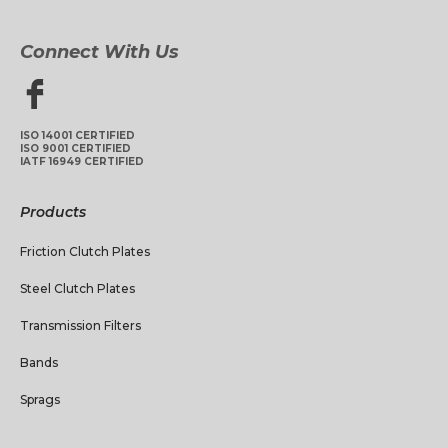
Connect With Us
ISO 14001 CERTIFIED
ISO 9001 CERTIFIED
IATF 16949 CERTIFIED
Products
Friction Clutch Plates
Steel Clutch Plates
Transmission Filters
Bands
Sprags