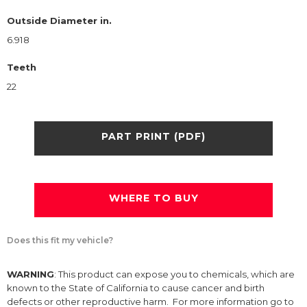
Outside Diameter in.
6.918
Teeth
22
PART PRINT (PDF)
WHERE TO BUY
Does this fit my vehicle?
WARNING
: This product can expose you to chemicals, which are
known to the State of California to cause cancer and birth
defects or other reproductive harm. For more information go to