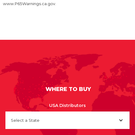
www.P65Warnings.ca.gov.
WHERE TO BUY
USA Distributors
Select a State