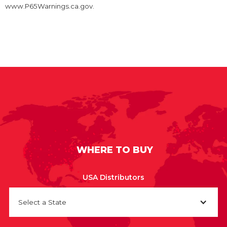
www.P65Warnings.ca.gov.
WHERE TO BUY
USA Distributors
Select a State