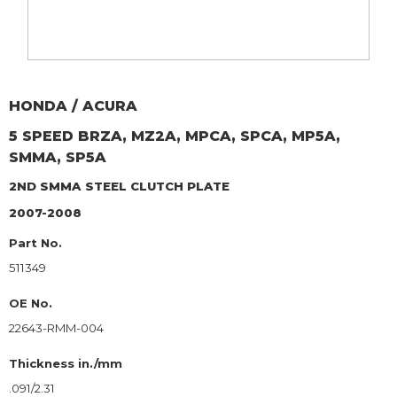
HONDA / ACURA
5 SPEED BRZA, MZ2A, MPCA, SPCA, MP5A,
SMMA, SP5A
2ND SMMA
STEEL CLUTCH PLATE
2007-2008
Part No.
511349
OE No.
22643-RMM-004
Thickness in./mm
.091/2.31