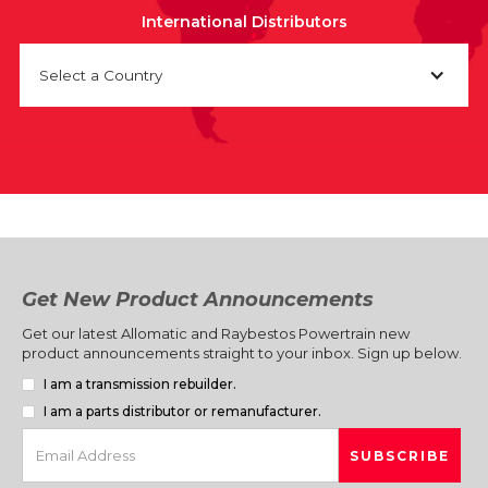
International Distributors
Select a Country
Get New Product Announcements
Get our latest Allomatic and Raybestos Powertrain new
product announcements straight to your inbox. Sign up below.
I am a transmission rebuilder.
I am a parts distributor or remanufacturer.