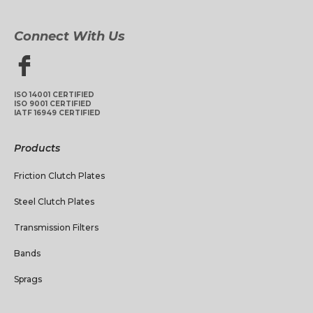
Connect With Us
ISO 14001 CERTIFIED
ISO 9001 CERTIFIED
IATF 16949 CERTIFIED
Products
Friction Clutch Plates
Steel Clutch Plates
Transmission Filters
Bands
Sprags