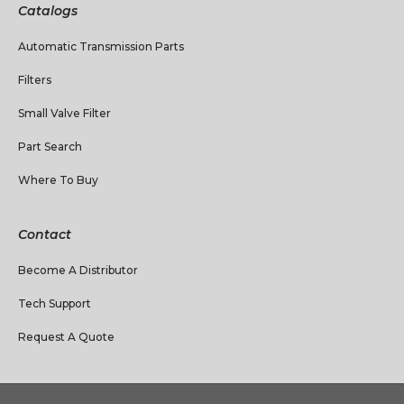
Catalogs
Automatic Transmission Parts
Filters
Small Valve Filter
Part Search
Where To Buy
Contact
Become A Distributor
Tech Support
Request A Quote