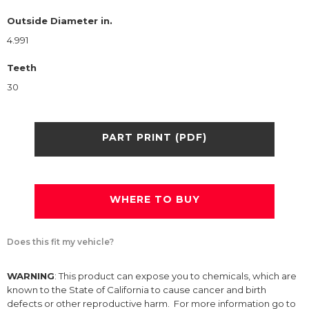
Outside Diameter in.
4.991
Teeth
30
PART PRINT (PDF)
WHERE TO BUY
Does this fit my vehicle?
WARNING
: This product can expose you to chemicals, which are
known to the State of California to cause cancer and birth
defects or other reproductive harm. For more information go to