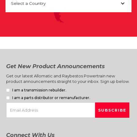
Select a Country
Get New Product Announcements
Get our latest Allomatic and Raybestos Powertrain new
product announcements straight to your inbox. Sign up below.
I am a transmission rebuilder.
I am a parts distributor or remanufacturer.
Connect With Us