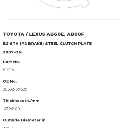
TOYOTA / LEXUS
AB60E, AB60F
B2 6TH (#2 BRAKE)
STEEL CLUTCH PLATE
2007-ON
Part No.
511315
OE No.
35692-60020
Thickness in./mm
.079/2.00
Outside Diameter in.