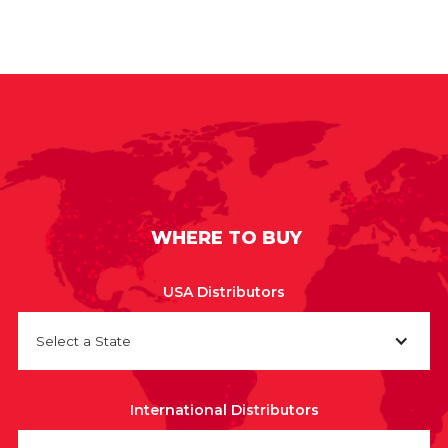
WHERE TO BUY
USA Distributors
Select a State
International Distributors