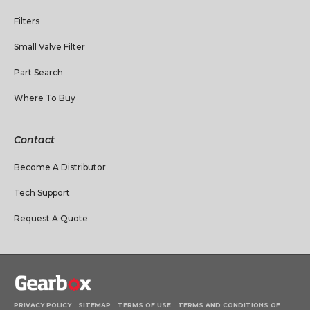
Filters
Small Valve Filter
Part Search
Where To Buy
Contact
Become A Distributor
Tech Support
Request A Quote
PRIVACY POLICY
SITEMAP
TERMS OF USE
TERMS AND CONDITIONS OF