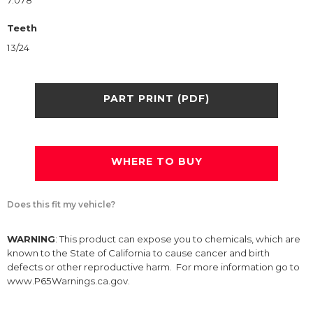
7.078
Teeth
13/24
PART PRINT (PDF)
WHERE TO BUY
Does this fit my vehicle?
WARNING
: This product can expose you to chemicals, which are
known to the State of California to cause cancer and birth
defects or other reproductive harm. For more information go to
www.P65Warnings.ca.gov.