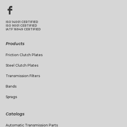
ISO 14001 CERTIFIED
ISO 9001 CERTIFIED
IATF 16949 CERTIFIED
Products
Friction Clutch Plates
Steel Clutch Plates
Transmission Filters
Bands
Sprags
Catalogs
Automatic Transmission Parts