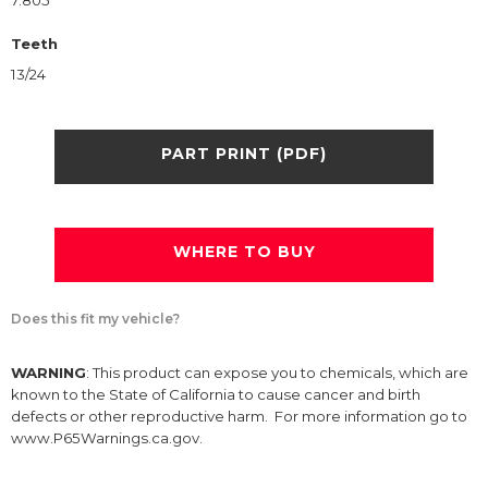
7.805
Teeth
13/24
PART PRINT (PDF)
WHERE TO BUY
Does this fit my vehicle?
WARNING
: This product can expose you to chemicals, which are
known to the State of California to cause cancer and birth
defects or other reproductive harm. For more information go to
www.P65Warnings.ca.gov.