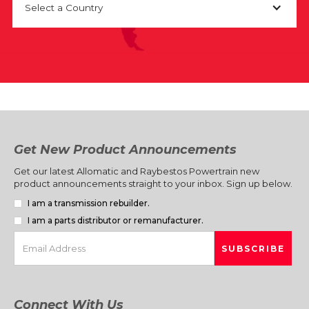
Select a Country
Get New Product Announcements
Get our latest Allomatic and Raybestos Powertrain new
product announcements straight to your inbox. Sign up below.
I am a transmission rebuilder.
I am a parts distributor or remanufacturer.
Connect With Us