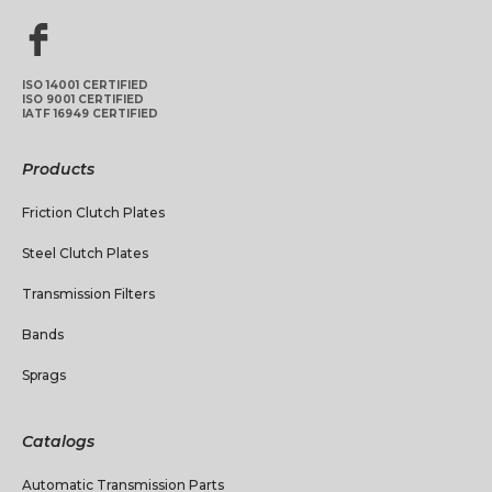
ISO 14001 CERTIFIED
ISO 9001 CERTIFIED
IATF 16949 CERTIFIED
Products
Friction Clutch Plates
Steel Clutch Plates
Transmission Filters
Bands
Sprags
Catalogs
Automatic Transmission Parts