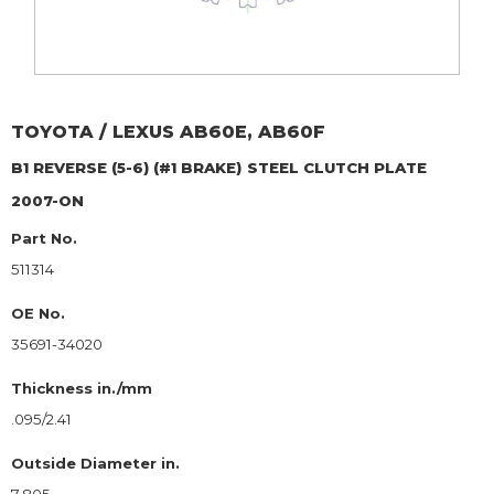
TOYOTA / LEXUS
AB60E, AB60F
B1 REVERSE (5-6) (#1 BRAKE)
STEEL CLUTCH PLATE
2007-ON
Part No.
511314
OE No.
35691-34020
Thickness in./mm
.095/2.41
Outside Diameter in.