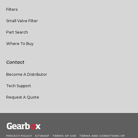
Filters
Small Valve Filter
Part Search
Where To Buy
Contact
Become A Distributor
Tech Support
Request A Quote
PRIVACY POLICY
SITEMAP
TERMS OF USE
TERMS AND CONDITIONS OF