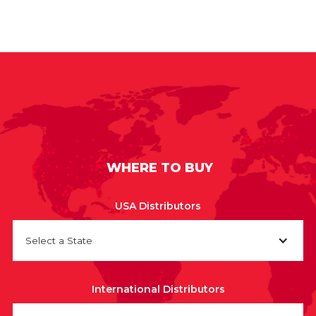
WHERE TO BUY
USA Distributors
Select a State
International Distributors