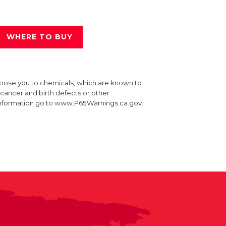
WHERE TO BUY
xpose you to chemicals, which are known to
e cancer and birth defects or other
information go to www.P65Warnings.ca.gov.