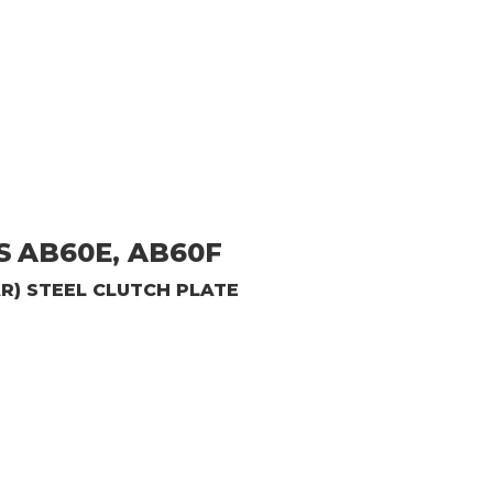
S
AB60E, AB60F
AR)
STEEL CLUTCH PLATE