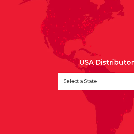
USA Distributo
Select a State