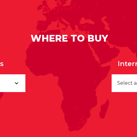
WHERE TO BUY
rs
Inter
Select 