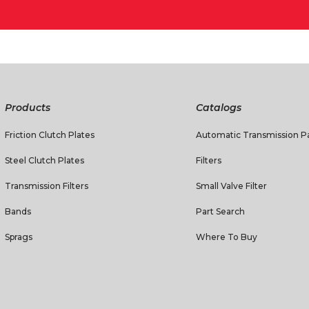
Products
Catalogs
Friction Clutch Plates
Automatic Transmission Pa
Steel Clutch Plates
Filters
Transmission Filters
Small Valve Filter
Bands
Part Search
Sprags
Where To Buy