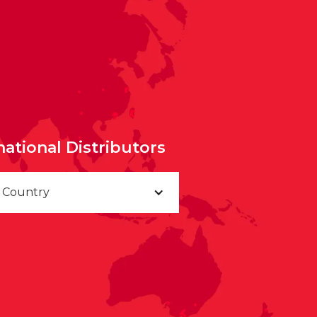
national Distributors
a Country