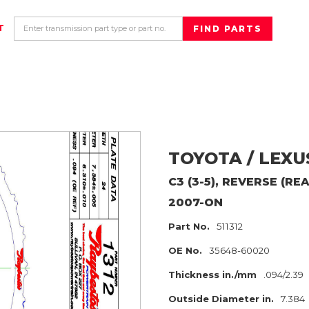
T
TOYOTA / LEXU
C3 (3-5), REVERSE (RE
2007-ON
Part No.
511312
OE No.
35648-60020
Thickness in./mm
.094/2.39
Outside Diameter in.
7.384