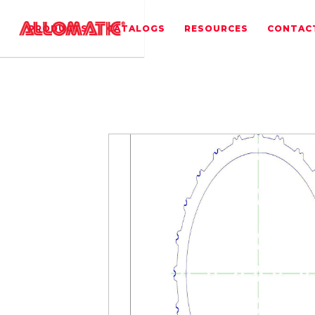
PRODUCTS
CATALOGS
RESOURCES
CONTAC