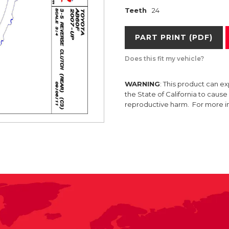
Teeth
24
PART PRINT (PDF)
Does this fit my vehicle?
WARNING
: This product can e
the State of California to caus
reproductive harm. For more 