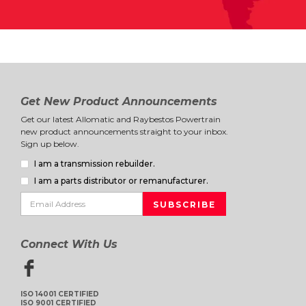
Get New Product Announcements
Get our latest Allomatic and Raybestos Powertrain
new product announcements straight to your inbox.
Sign up below.
I am a transmission rebuilder.
I am a parts distributor or remanufacturer.
Connect With Us
ISO 14001 CERTIFIED
ISO 9001 CERTIFIED