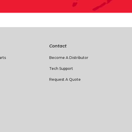
Contact
rts
Become A Distributor
Tech Support
Request A Quote