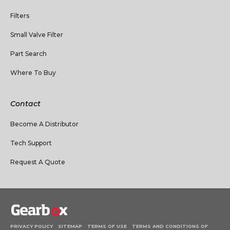
Filters
Small Valve Filter
Part Search
Where To Buy
Contact
Become A Distributor
Tech Support
Request A Quote
PRIVACY POLICY
SITEMAP
TERMS OF USE
TERMS AND CONDITIONS OF