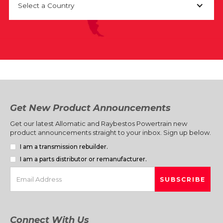
Select a Country
Get New Product Announcements
Get our latest Allomatic and Raybestos Powertrain new
product announcements straight to your inbox. Sign up below.
I am a transmission rebuilder.
I am a parts distributor or remanufacturer.
Connect With Us