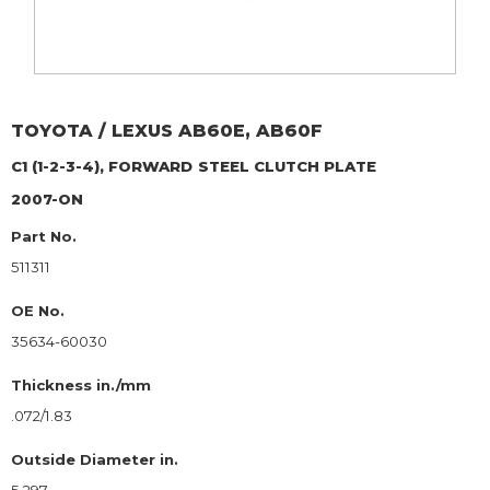
TOYOTA / LEXUS
AB60E, AB60F
C1 (1-2-3-4), FORWARD
STEEL CLUTCH PLATE
2007-ON
Part No.
511311
OE No.
35634-60030
Thickness in./mm
.072/1.83
Outside Diameter in.