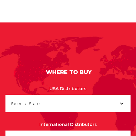
WHERE TO BUY
USA Distributors
Select a State
International Distributors