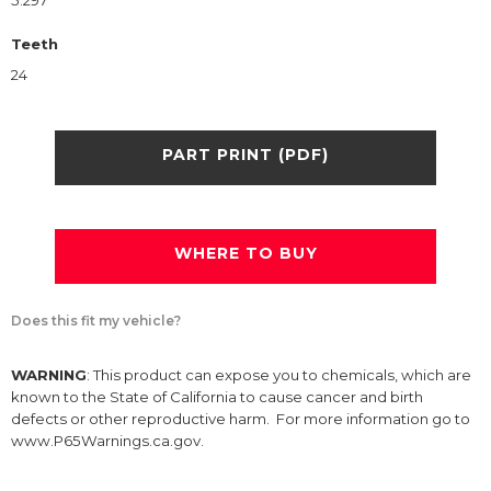
5.297
Teeth
24
PART PRINT (PDF)
WHERE TO BUY
Does this fit my vehicle?
WARNING
: This product can expose you to chemicals, which are
known to the State of California to cause cancer and birth
defects or other reproductive harm. For more information go to
www.P65Warnings.ca.gov.