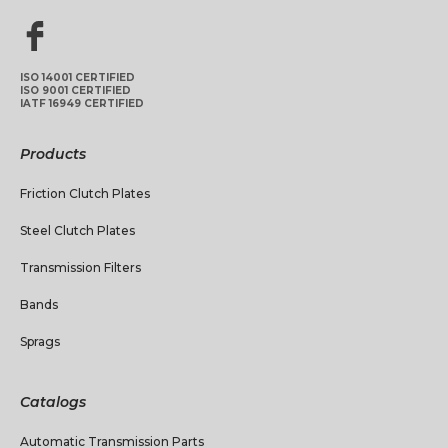
ISO 14001 CERTIFIED
ISO 9001 CERTIFIED
IATF 16949 CERTIFIED
Products
Friction Clutch Plates
Steel Clutch Plates
Transmission Filters
Bands
Sprags
Catalogs
Automatic Transmission Parts