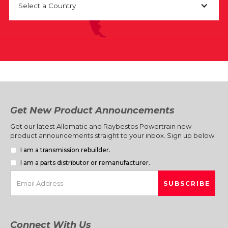
Select a Country
Get New Product Announcements
Get our latest Allomatic and Raybestos Powertrain new
product announcements straight to your inbox. Sign up below.
I am a transmission rebuilder.
I am a parts distributor or remanufacturer.
Connect With Us