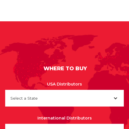
WHERE TO BUY
USA Distributors
Select a State
International Distributors