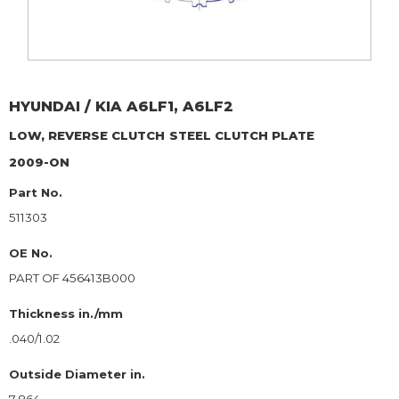
HYUNDAI / KIA
A6LF1, A6LF2
LOW, REVERSE CLUTCH
STEEL CLUTCH PLATE
2009-ON
Part No.
511303
OE No.
PART OF 456413B000
Thickness in./mm
.040/1.02
Outside Diameter in.