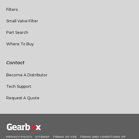
Filters
Small Valve Filter
Part Search
Where To Buy
Contact
Become A Distributor
Tech Support
Request A Quote
PRIVACY POLICY
SITEMAP
TERMS OF USE
TERMS AND CONDITIONS OF