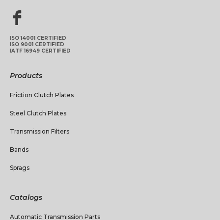
ISO 14001 CERTIFIED
ISO 9001 CERTIFIED
IATF 16949 CERTIFIED
Products
Friction Clutch Plates
Steel Clutch Plates
Transmission Filters
Bands
Sprags
Catalogs
Automatic Transmission Parts