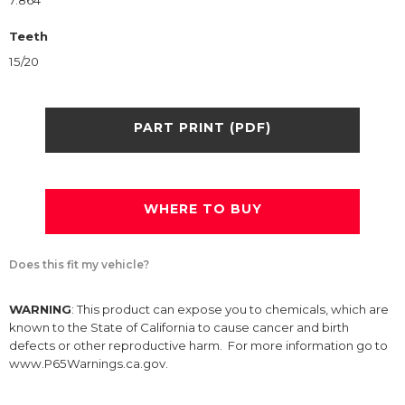
7.864
Teeth
15/20
PART PRINT (PDF)
WHERE TO BUY
Does this fit my vehicle?
WARNING
: This product can expose you to chemicals, which are
known to the State of California to cause cancer and birth
defects or other reproductive harm. For more information go to
www.P65Warnings.ca.gov.