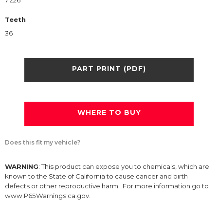
7.226
Teeth
36
PART PRINT (PDF)
WHERE TO BUY
Does this fit my vehicle?
WARNING
: This product can expose you to chemicals, which are
known to the State of California to cause cancer and birth
defects or other reproductive harm. For more information go to
www.P65Warnings.ca.gov.