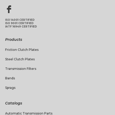
ISO 14001 CERTIFIED
ISO 9001 CERTIFIED
IATF 16949 CERTIFIED
Products
Friction Clutch Plates
Steel Clutch Plates
Transmission Filters
Bands
Sprags
Catalogs
Automatic Transmission Parts