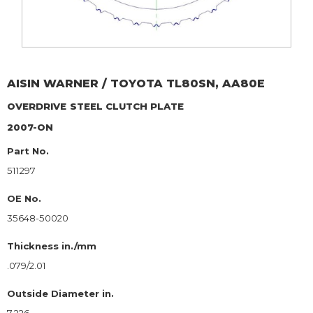
AISIN WARNER / TOYOTA
TL80SN, AA80E
OVERDRIVE
STEEL CLUTCH PLATE
2007-ON
Part No.
511297
OE No.
35648-50020
Thickness in./mm
.079/2.01
Outside Diameter in.