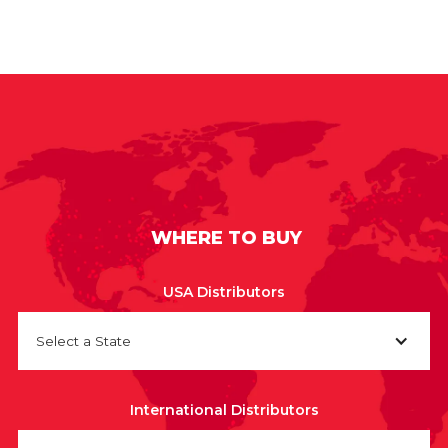
WHERE TO BUY
USA Distributors
Select a State
International Distributors