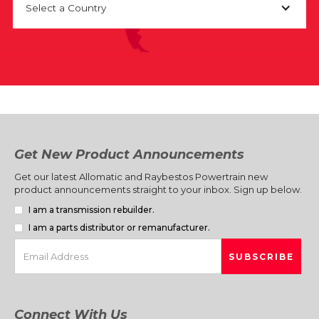
Select a Country
Get New Product Announcements
Get our latest Allomatic and Raybestos Powertrain new
product announcements straight to your inbox. Sign up below.
I am a transmission rebuilder.
I am a parts distributor or remanufacturer.
Connect With Us