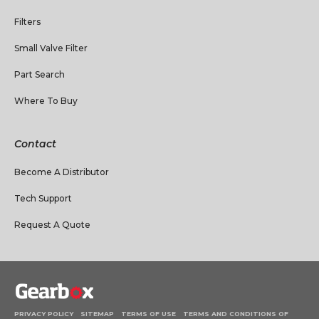
Filters
Small Valve Filter
Part Search
Where To Buy
Contact
Become A Distributor
Tech Support
Request A Quote
PRIVACY POLICY
SITEMAP
TERMS OF USE
TERMS AND CONDITIONS OF