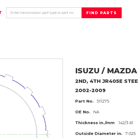
T
ISUZU / MAZDA
2ND, 4TH JR405E
STEE
2002-2009
Part No.
511275
OE No.
NA
Thickness in./mm
.142/3.61
Outside Diameter in.
7.025