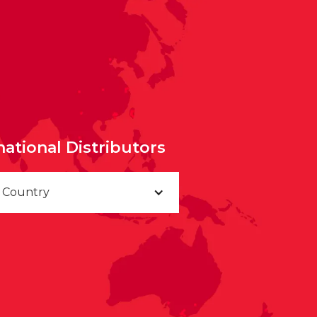
national Distributors
a Country