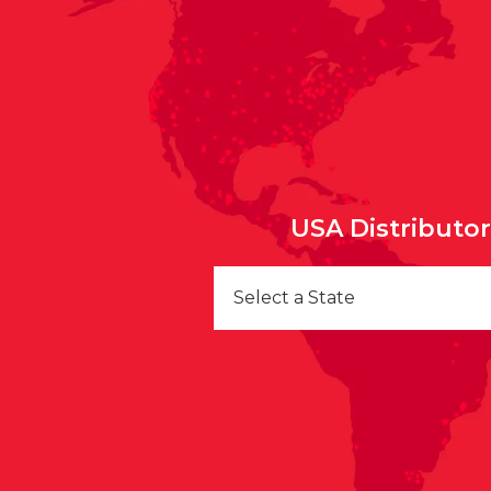
USA Distributo
Select a State