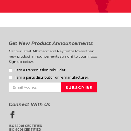
Get New Product Announcements
Get our latest Allomatic and Raybestos Powertrain
new product announcements straight to your inbox.
Sign up below.
I am a transmission rebuilder.
I am a parts distributor or remanufacturer.
Connect With Us
ISO 14001 CERTIFIED
ISO 9001 CERTIFIED