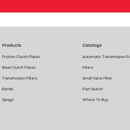
Products
Catalogs
Friction Clutch Plates
Automatic Transmission Pa
Steel Clutch Plates
Filters
Transmission Filters
Small Valve Filter
Bands
Part Search
Sprags
Where To Buy