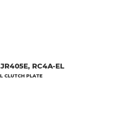
JR405E, RC4A-EL
L CLUTCH PLATE