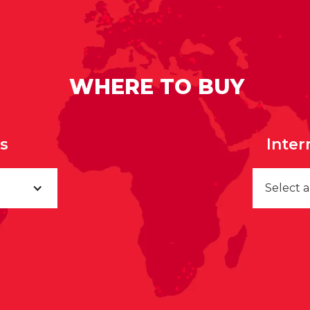
WHERE TO BUY
rs
Inter
Select 