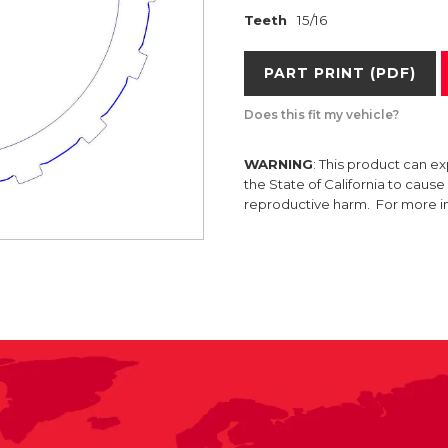
Teeth
15/16
PART PRINT (PDF)
Does this fit my vehicle?
WARNING
: This product can e
the State of California to caus
reproductive harm. For more 