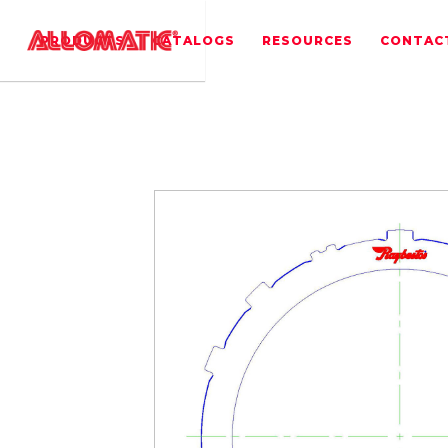
PRODUCTS
CATALOGS
RESOURCES
CONTAC