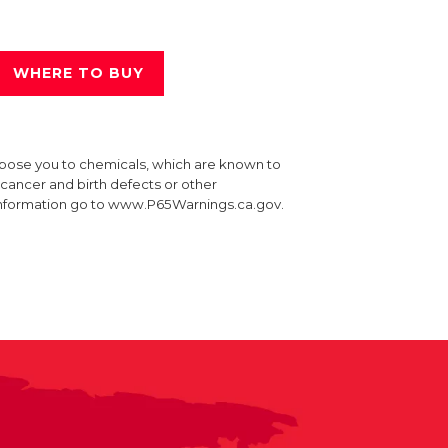
WHERE TO BUY
xpose you to chemicals, which are known to
e cancer and birth defects or other
information go to www.P65Warnings.ca.gov.