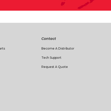
Contact
rts
Become A Distributor
Tech Support
Request A Quote