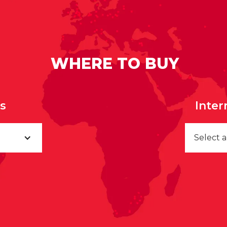
WHERE TO BUY
rs
Inter
Select 