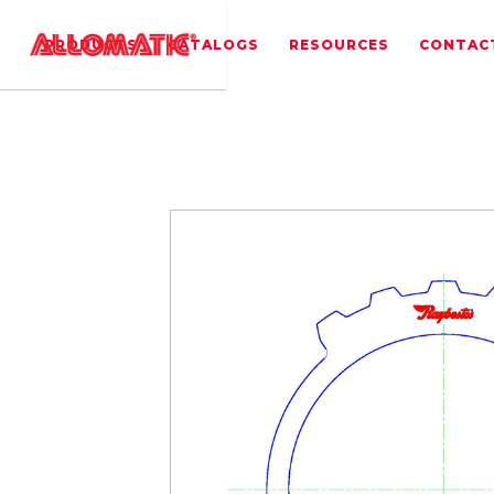
PRODUCTS
CATALOGS
RESOURCES
CONTAC