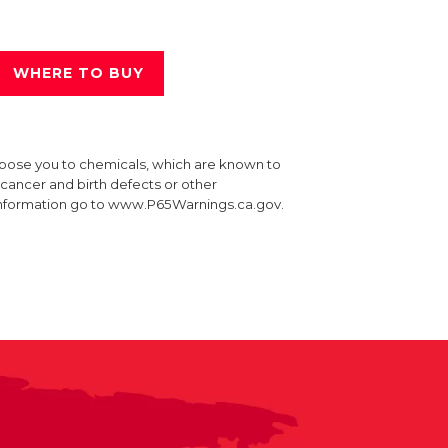
WHERE TO BUY
xpose you to chemicals, which are known to
e cancer and birth defects or other
information go to www.P65Warnings.ca.gov.