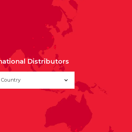
national Distributors
a Country