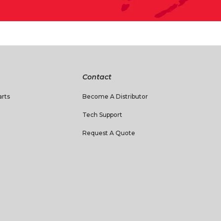
Contact
rts
Become A Distributor
Tech Support
Request A Quote