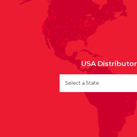
USA Distributo
Select a State