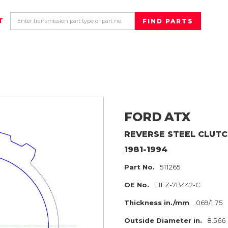
T
FORD
ATX
REVERSE
STEEL CLUTC
1981-1994
Part No.
511265
OE No.
E1FZ-7B442-C
Thickness in./mm
.069/1.75
Outside Diameter in.
8.566