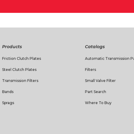
Products
Catalogs
Friction Clutch Plates
Automatic Transmission Pa
Steel Clutch Plates
Filters
Transmission Filters
Small Valve Filter
Bands
Part Search
Sprags
Where To Buy