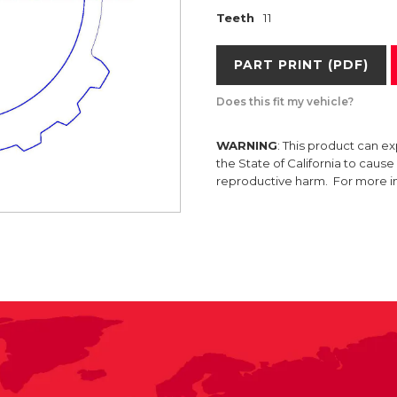
Teeth
11
PART PRINT (PDF)
Does this fit my vehicle?
WARNING
: This product can e
the State of California to caus
reproductive harm. For more 