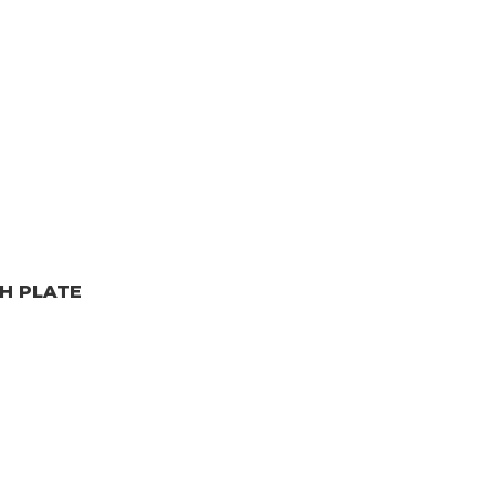
H PLATE