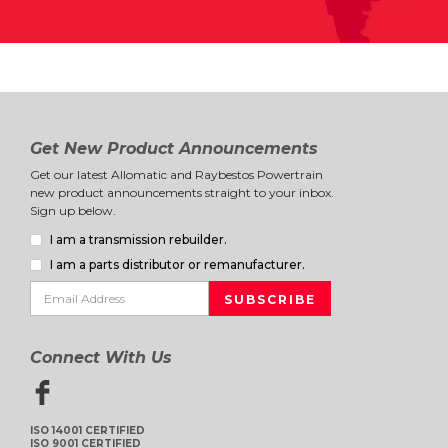
Get New Product Announcements
Get our latest Allomatic and Raybestos Powertrain
new product announcements straight to your inbox.
Sign up below.
I am a transmission rebuilder.
I am a parts distributor or remanufacturer.
Connect With Us
ISO 14001 CERTIFIED
ISO 9001 CERTIFIED