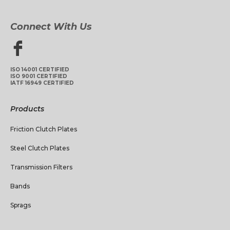
Connect With Us
ISO 14001 CERTIFIED
ISO 9001 CERTIFIED
IATF 16949 CERTIFIED
Products
Friction Clutch Plates
Steel Clutch Plates
Transmission Filters
Bands
Sprags