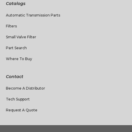
Catalogs
Automatic Transmission Parts
Filters
Small Valve Filter
Part Search
Where To Buy
Contact
Become A Distributor
Tech Support
Request A Quote