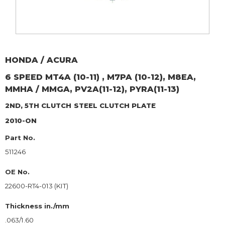
HONDA / ACURA
6 SPEED MT4A (10-11) , M7PA (10-12), M8EA,
MMHA / MMGA, PV2A(11-12), PYRA(11-13)
2ND, 5TH CLUTCH
STEEL CLUTCH PLATE
2010-ON
Part No.
511246
OE No.
22600-RT4-013 (KIT)
Thickness in./mm
.063/1.60