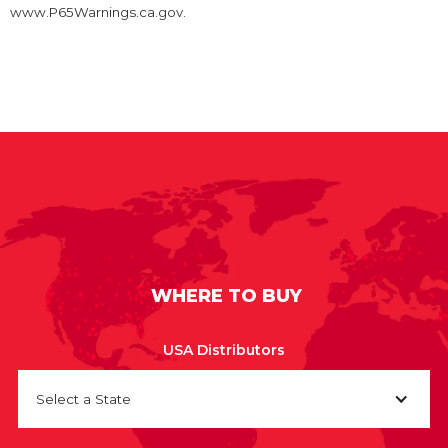
www.P65Warnings.ca.gov.
WHERE TO BUY
USA Distributors
Select a State