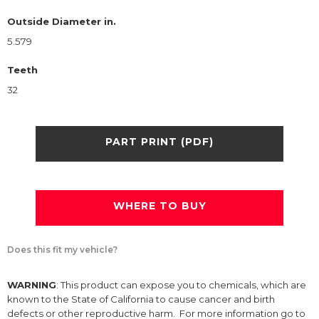
Outside Diameter in.
5.579
Teeth
32
PART PRINT (PDF)
WHERE TO BUY
Does this fit my vehicle?
WARNING
: This product can expose you to chemicals, which are
known to the State of California to cause cancer and birth
defects or other reproductive harm. For more information go to