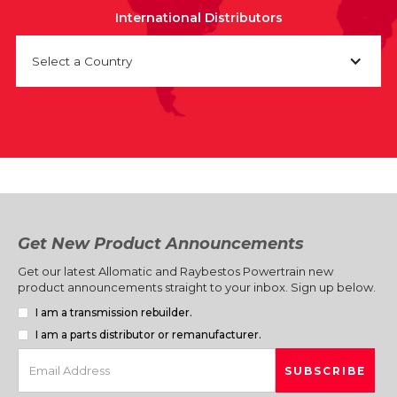
International Distributors
Select a Country
Get New Product Announcements
Get our latest Allomatic and Raybestos Powertrain new
product announcements straight to your inbox. Sign up below.
I am a transmission rebuilder.
I am a parts distributor or remanufacturer.