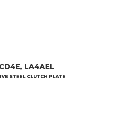
CD4E, LA4AEL
IVE
STEEL CLUTCH PLATE