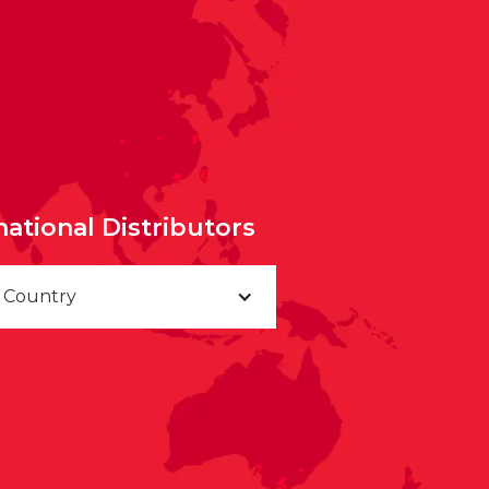
national Distributors
a Country