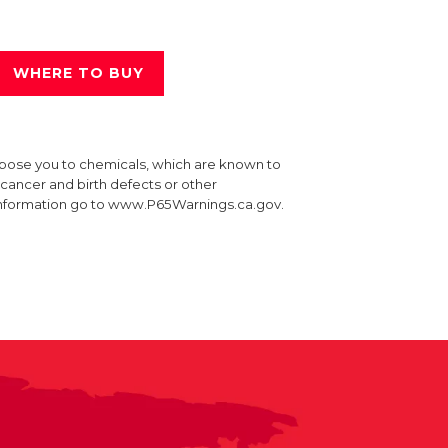
WHERE TO BUY
xpose you to chemicals, which are known to
e cancer and birth defects or other
information go to www.P65Warnings.ca.gov.