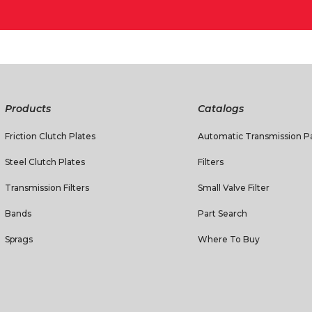
Products
Catalogs
Friction Clutch Plates
Automatic Transmission Pa
Steel Clutch Plates
Filters
Transmission Filters
Small Valve Filter
Bands
Part Search
Sprags
Where To Buy