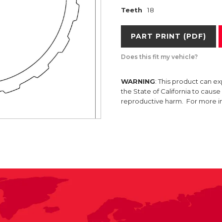
Teeth
18
PART PRINT (PDF)
Does this fit my vehicle?
WARNING
: This product can e
the State of California to caus
reproductive harm. For more 