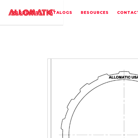
PRODUCTS
CATALOGS
RESOURCES
CONTAC