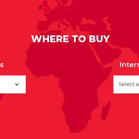
WHERE TO BUY
rs
Inter
Select 