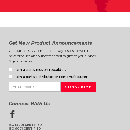
Get New Product Announcements
Get our latest Allomatic and Raybestos Powertrain
new product announcements straight to your inbox.
Sign up below.
I am a transmission rebuilder.
I am a parts distributor or remanufacturer.
Connect With Us
ISO 14001 CERTIFIED
ISO 9001 CERTIFIED