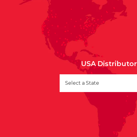
USA Distributo
Select a State