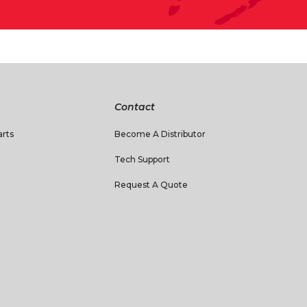
Contact
rts
Become A Distributor
Tech Support
Request A Quote