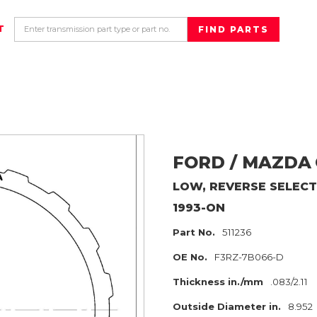
T
FORD / MAZDA
LOW, REVERSE SELECT
1993-ON
Part No.
511236
OE No.
F3RZ-7B066-D
Thickness in./mm
.083/2.11
Outside Diameter in.
8.952