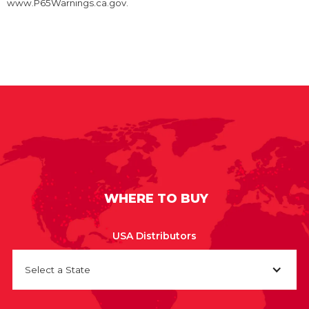
www.P65Warnings.ca.gov.
WHERE TO BUY
USA Distributors
Select a State