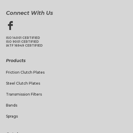
Connect With Us
ISO 14001 CERTIFIED
ISO 9001 CERTIFIED
IATF 16949 CERTIFIED
Products
Friction Clutch Plates
Steel Clutch Plates
Transmission Filters
Bands
Sprags