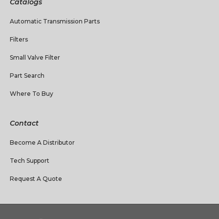
Catalogs
Automatic Transmission Parts
Filters
Small Valve Filter
Part Search
Where To Buy
Contact
Become A Distributor
Tech Support
Request A Quote