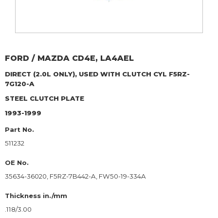
FORD / MAZDA
CD4E, LA4AEL
DIRECT (2.0L ONLY), USED WITH CLUTCH CYL F5RZ-
7G120-A
STEEL CLUTCH PLATE
1993-1999
Part No.
511232
OE No.
35634-36020, F5RZ-7B442-A, FW50-19-334A
Thickness in./mm
.118/3.00