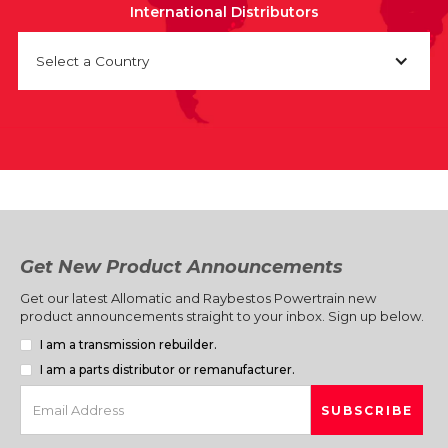
International Distributors
Select a Country
Get New Product Announcements
Get our latest Allomatic and Raybestos Powertrain new
product announcements straight to your inbox. Sign up below.
I am a transmission rebuilder.
I am a parts distributor or remanufacturer.