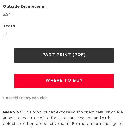
Outside Diameter in.
5.54
Teeth
32
PART PRINT (PDF)
WHERE TO BUY
Does this fit my vehicle?
WARNING
: This product can expose you to chemicals, which are
known to the State of California to cause cancer and birth
defects or other reproductive harm. For more information go to