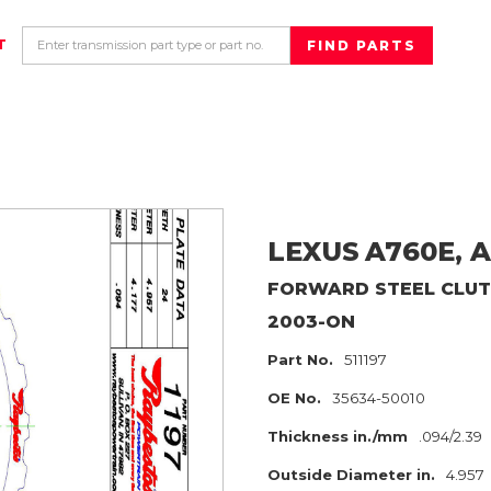
T
LEXUS
A760E, A
FORWARD
STEEL CLU
2003-ON
Part No.
511197
OE No.
35634-50010
Thickness in./mm
.094/2.39
Outside Diameter in.
4.957