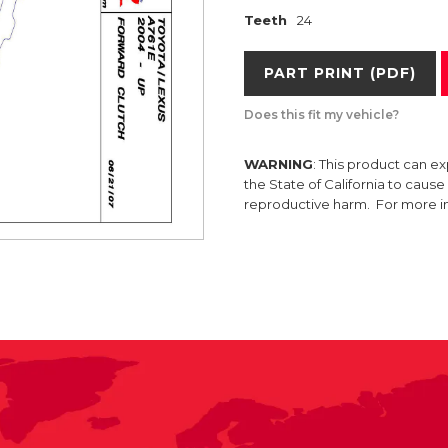
Teeth
24
PART PRINT (PDF)
Does this fit my vehicle?
WARNING
: This product can e
the State of California to caus
reproductive harm. For more 