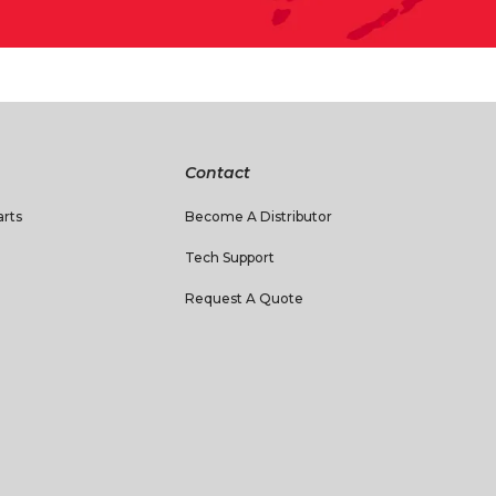
Contact
rts
Become A Distributor
Tech Support
Request A Quote