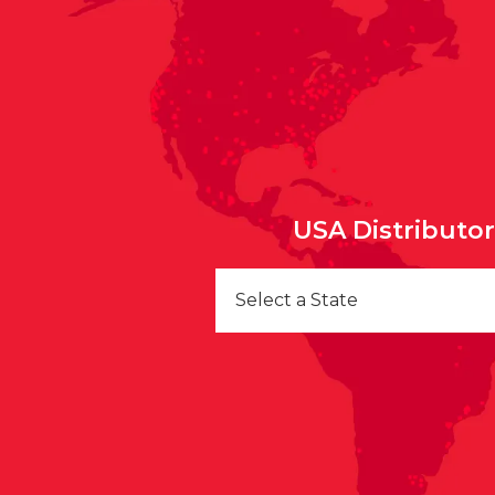
USA Distributo
Select a State