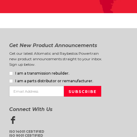
Get New Product Announcements
Get our latest Allomatic and Raybestos Powertrain
new product announcements straight to your inbox.
Sign up below.
I am a transmission rebuilder.
I am a parts distributor or remanufacturer.
Connect With Us
ISO 14001 CERTIFIED
ISO 9001 CERTIFIED