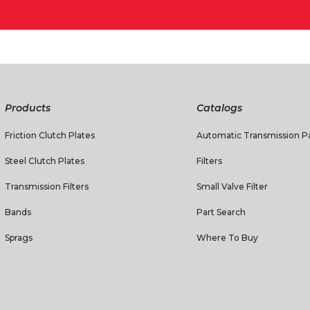
Products
Catalogs
Friction Clutch Plates
Automatic Transmission Pa
Steel Clutch Plates
Filters
Transmission Filters
Small Valve Filter
Bands
Part Search
Sprags
Where To Buy