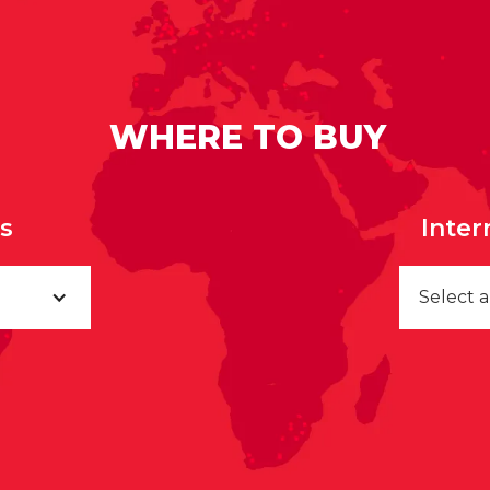
WHERE TO BUY
rs
Inter
Select 