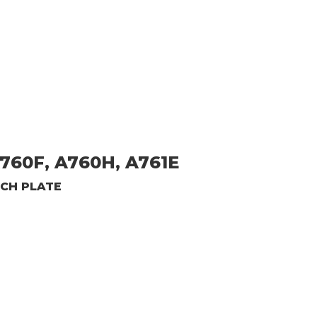
760F, A760H, A761E
TCH PLATE