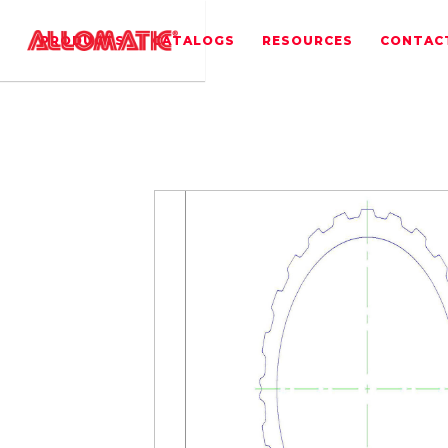
PRODUCTS
CATALOGS
RESOURCES
CONTAC