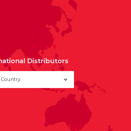
national Distributors
a Country