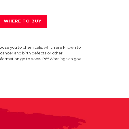
WHERE TO BUY
xpose you to chemicals, which are known to
e cancer and birth defects or other
information go to www.P65Warnings.ca.gov.