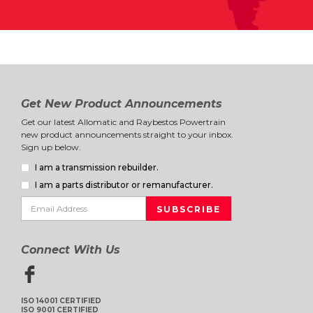
Get New Product Announcements
Get our latest Allomatic and Raybestos Powertrain
new product announcements straight to your inbox.
Sign up below.
I am a transmission rebuilder.
I am a parts distributor or remanufacturer.
Connect With Us
ISO 14001 CERTIFIED
ISO 9001 CERTIFIED