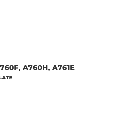
760F, A760H, A761E
LATE