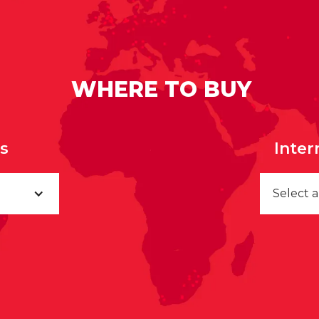
WHERE TO BUY
rs
Inter
Select 