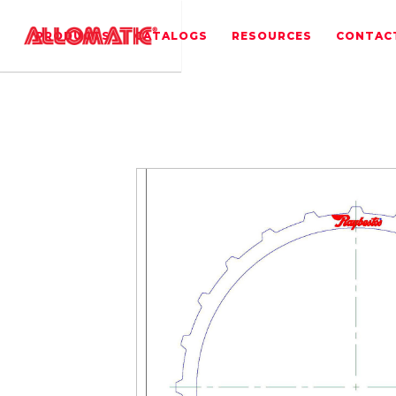
PRODUCTS
CATALOGS
RESOURCES
CONTAC