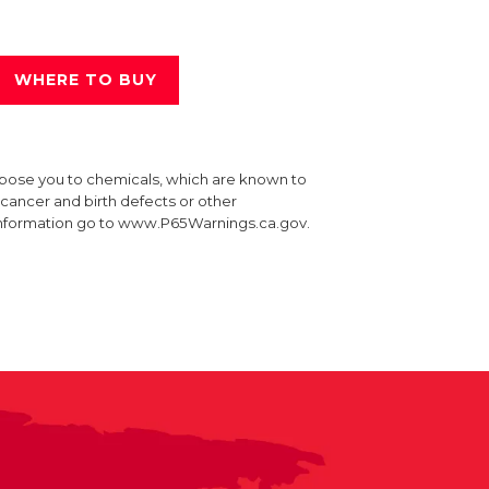
WHERE TO BUY
xpose you to chemicals, which are known to
e cancer and birth defects or other
information go to www.P65Warnings.ca.gov.