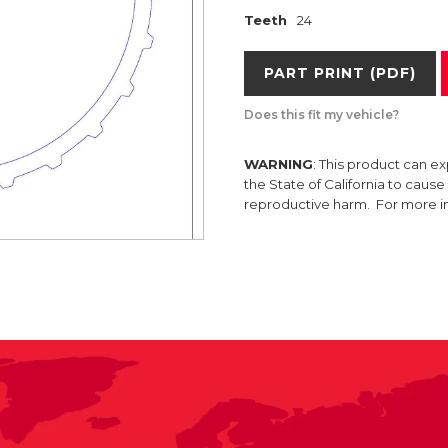
Teeth
24
PART PRINT (PDF)
Does this fit my vehicle?
WARNING
: This product can e
the State of California to caus
reproductive harm. For more 