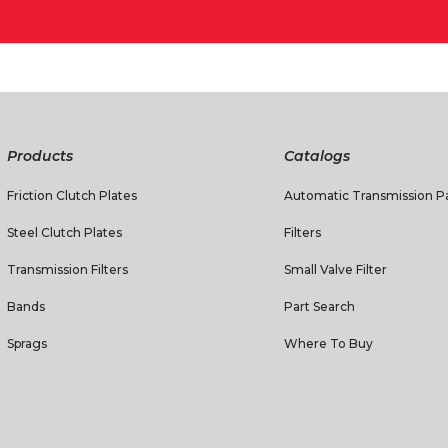
Products
Catalogs
Friction Clutch Plates
Automatic Transmission Pa
Steel Clutch Plates
Filters
Transmission Filters
Small Valve Filter
Bands
Part Search
Sprags
Where To Buy