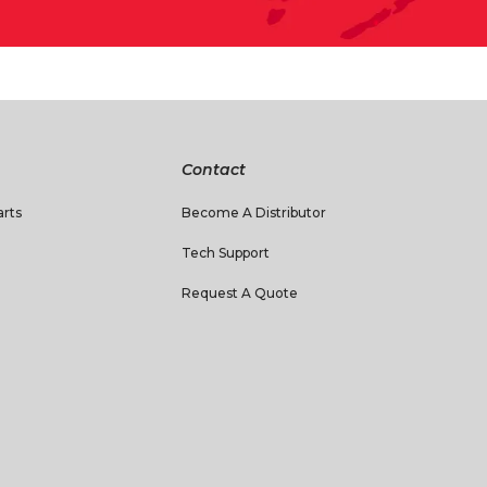
Contact
rts
Become A Distributor
Tech Support
Request A Quote