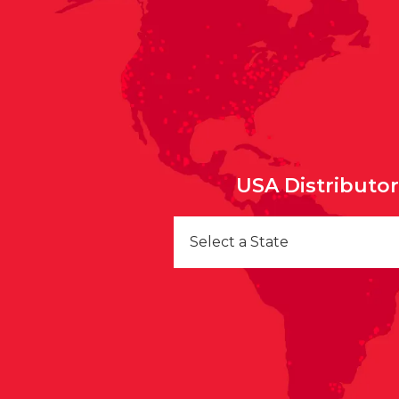
USA Distributo
Select a State