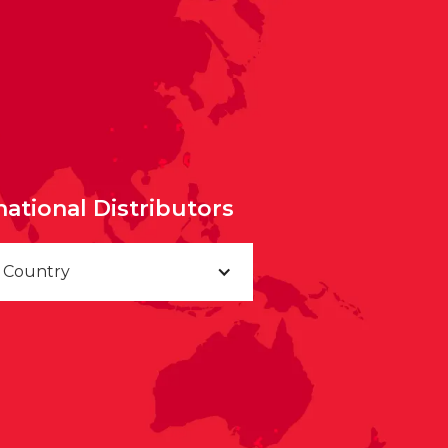
national Distributors
a Country