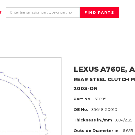
T
LEXUS
A760E, A
REAR
STEEL CLUTCH P
2003-ON
Part No.
511195
OE No.
35648-50010
Thickness in./mm
.094/2.39
Outside Diameter in.
6.655