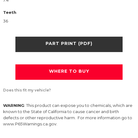
7.4
Teeth
36
PART PRINT (PDF)
WHERE TO BUY
Does this fit my vehicle?
WARNING
: This product can expose you to chemicals, which are
known to the State of California to cause cancer and birth
defects or other reproductive harm. For more information go to
www.P65Warnings.ca.gov.