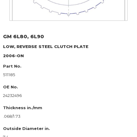
GM
6L80, 6L90
LOW, REVERSE
STEEL CLUTCH PLATE
2006-ON
Part No.
511185
OE No.
24232496
Thickness in./mm
.068/1.73
Outside Diameter in.