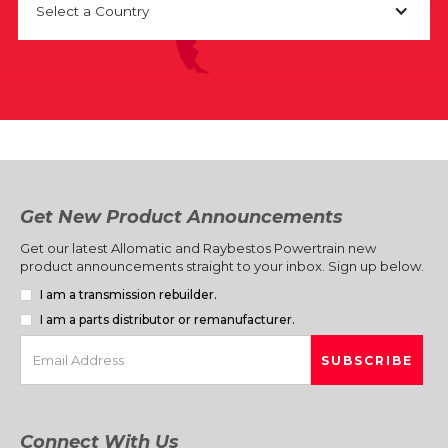
Select a Country
Get New Product Announcements
Get our latest Allomatic and Raybestos Powertrain new
product announcements straight to your inbox. Sign up below.
I am a transmission rebuilder.
I am a parts distributor or remanufacturer.
Connect With Us