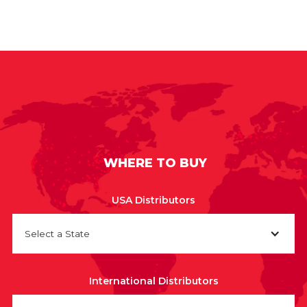
WHERE TO BUY
USA Distributors
Select a State
International Distributors