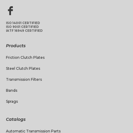
ISO 14001 CERTIFIED
ISO 9001 CERTIFIED
IATF 16949 CERTIFIED
Products
Friction Clutch Plates
Steel Clutch Plates
Transmission Filters
Bands
Sprags
Catalogs
Automatic Transmission Parts