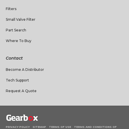
Filters
Small Valve Filter
Part Search
Where To Buy
Contact
Become A Distributor
Tech Support
Request A Quote
PRIVACY POLICY
SITEMAP
TERMS OF USE
TERMS AND CONDITIONS OF