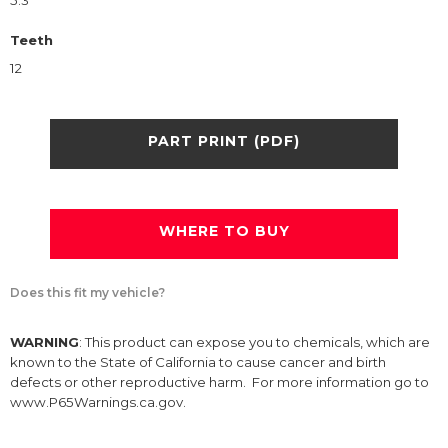
5.3
Teeth
12
PART PRINT (PDF)
WHERE TO BUY
Does this fit my vehicle?
WARNING
: This product can expose you to chemicals, which are
known to the State of California to cause cancer and birth
defects or other reproductive harm. For more information go to
www.P65Warnings.ca.gov.