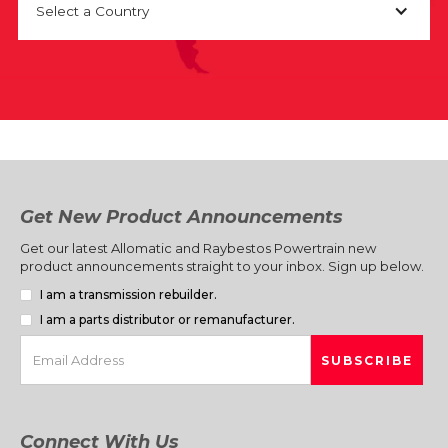
Select a Country
Get New Product Announcements
Get our latest Allomatic and Raybestos Powertrain new
product announcements straight to your inbox. Sign up below.
I am a transmission rebuilder.
I am a parts distributor or remanufacturer.
Connect With Us