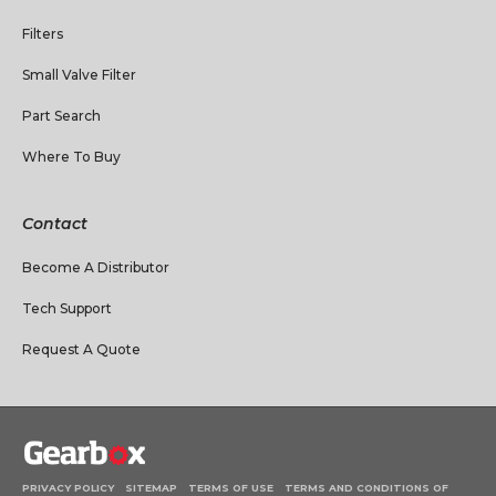
Filters
Small Valve Filter
Part Search
Where To Buy
Contact
Become A Distributor
Tech Support
Request A Quote
PRIVACY POLICY
SITEMAP
TERMS OF USE
TERMS AND CONDITIONS OF