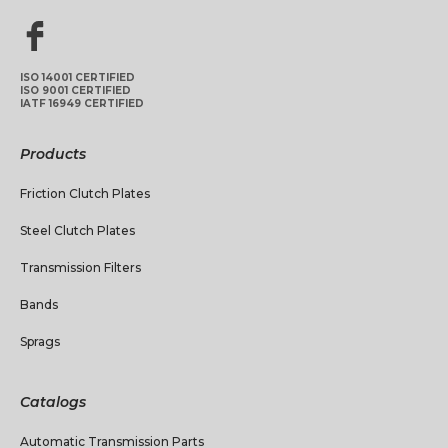
ISO 14001 CERTIFIED
ISO 9001 CERTIFIED
IATF 16949 CERTIFIED
Products
Friction Clutch Plates
Steel Clutch Plates
Transmission Filters
Bands
Sprags
Catalogs
Automatic Transmission Parts