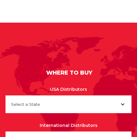
WHERE TO BUY
USA Distributors
Select a State
International Distributors