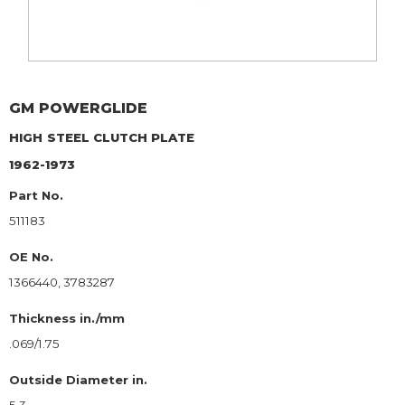
GM
POWERGLIDE
HIGH
STEEL CLUTCH PLATE
1962-1973
Part No.
511183
OE No.
1366440, 3783287
Thickness in./mm
.069/1.75
Outside Diameter in.