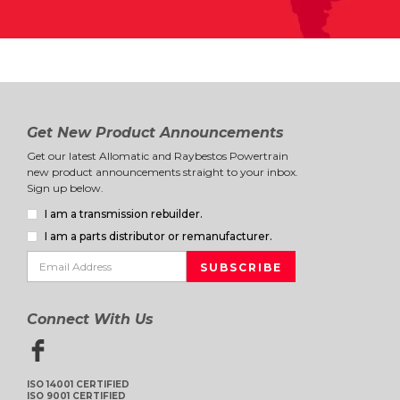
Get New Product Announcements
Get our latest Allomatic and Raybestos Powertrain
new product announcements straight to your inbox.
Sign up below.
I am a transmission rebuilder.
I am a parts distributor or remanufacturer.
Connect With Us
ISO 14001 CERTIFIED
ISO 9001 CERTIFIED