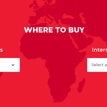
WHERE TO BUY
rs
Inter
Select 