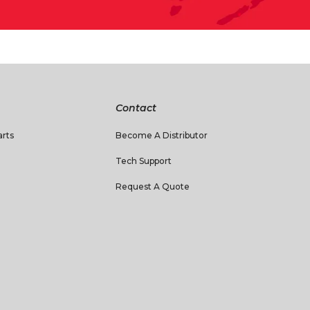
Contact
rts
Become A Distributor
Tech Support
Request A Quote