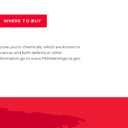
WHERE TO BUY
xpose you to chemicals, which are known to
e cancer and birth defects or other
information go to www.P65Warnings.ca.gov.