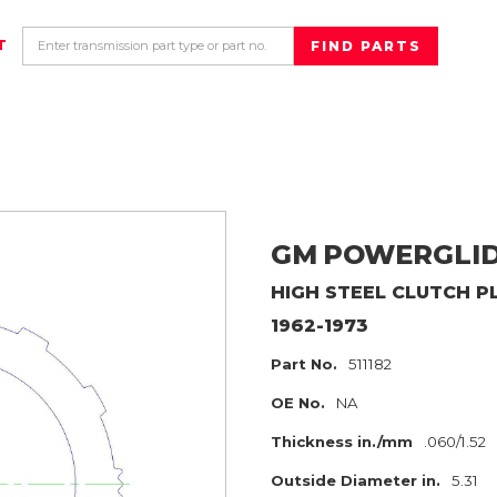
T
GM
POWERGLI
HIGH
STEEL CLUTCH P
1962-1973
Part No.
511182
OE No.
NA
Thickness in./mm
.060/1.52
Outside Diameter in.
5.31