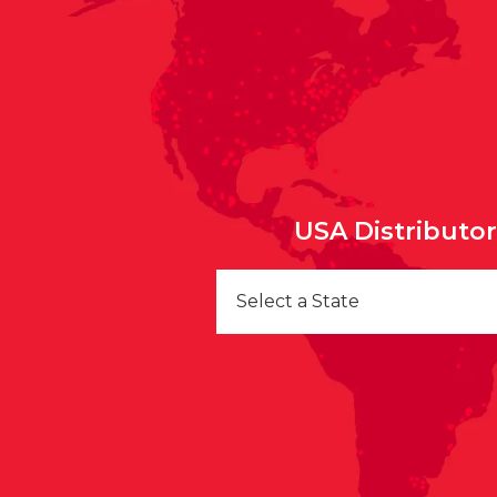
USA Distributo
Select a State