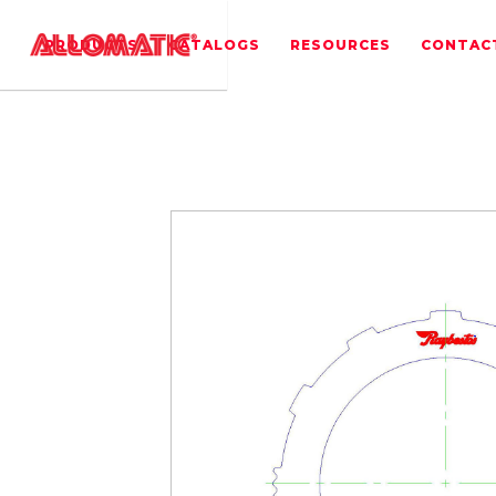
PRODUCTS
CATALOGS
RESOURCES
CONTAC