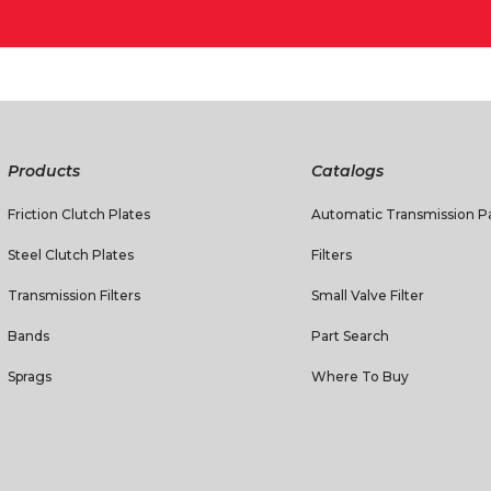
Products
Catalogs
Friction Clutch Plates
Automatic Transmission Pa
Steel Clutch Plates
Filters
Transmission Filters
Small Valve Filter
Bands
Part Search
Sprags
Where To Buy