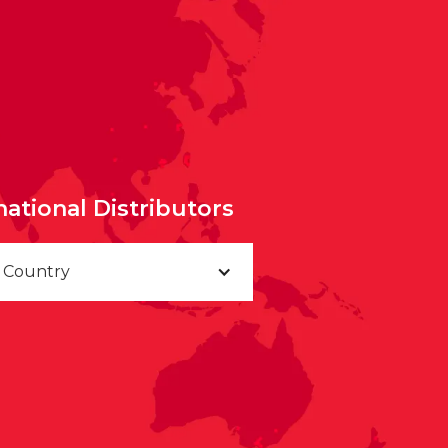
national Distributors
a Country