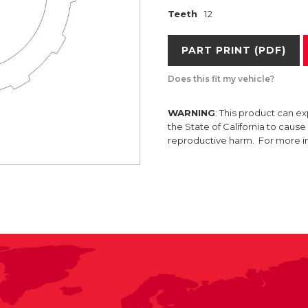
Teeth
12
PART PRINT (PDF)
Does this fit my vehicle?
WARNING
: This product can e
the State of California to caus
reproductive harm. For more 