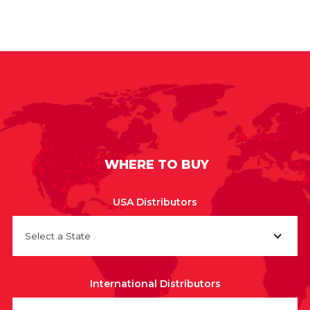
WHERE TO BUY
USA Distributors
Select a State
International Distributors