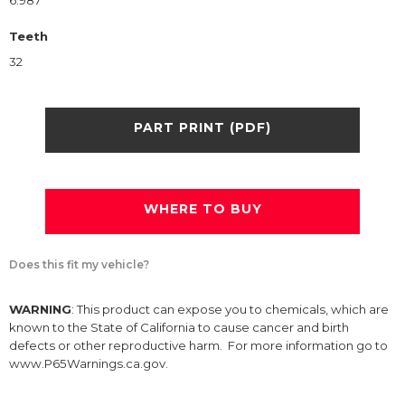
6.987
Teeth
32
PART PRINT (PDF)
WHERE TO BUY
Does this fit my vehicle?
WARNING
: This product can expose you to chemicals, which are
known to the State of California to cause cancer and birth
defects or other reproductive harm. For more information go to
www.P65Warnings.ca.gov.