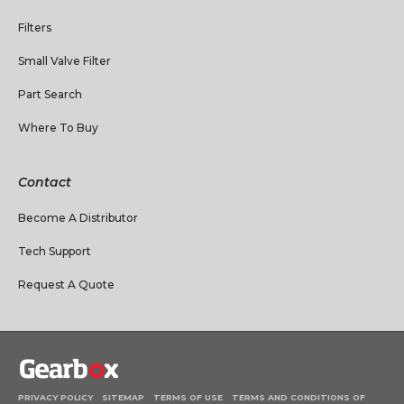
Filters
Small Valve Filter
Part Search
Where To Buy
Contact
Become A Distributor
Tech Support
Request A Quote
PRIVACY POLICY
SITEMAP
TERMS OF USE
TERMS AND CONDITIONS OF