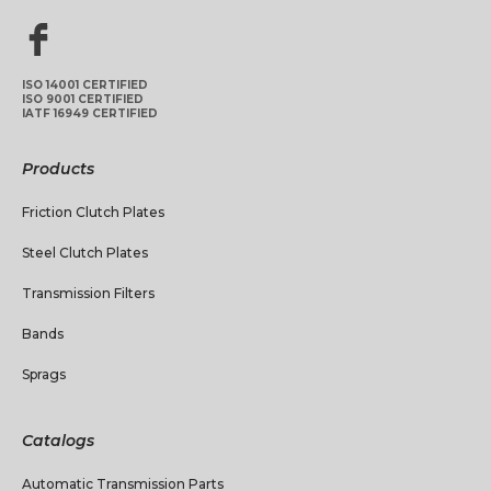
ISO 14001 CERTIFIED
ISO 9001 CERTIFIED
IATF 16949 CERTIFIED
Products
Friction Clutch Plates
Steel Clutch Plates
Transmission Filters
Bands
Sprags
Catalogs
Automatic Transmission Parts