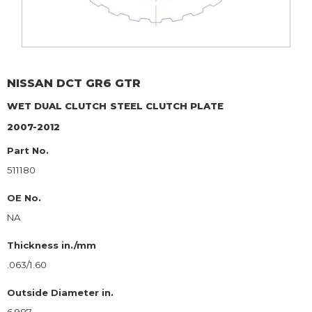
NISSAN
DCT GR6 GTR
WET DUAL CLUTCH
STEEL CLUTCH PLATE
2007-2012
Part No.
511180
OE No.
NA
Thickness in./mm
.063/1.60
Outside Diameter in.