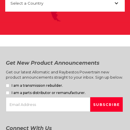
Select a Country
Get New Product Announcements
Get our latest Allomatic and Raybestos Powertrain new
product announcements straight to your inbox. Sign up below.
I am a transmission rebuilder.
I am a parts distributor or remanufacturer.
Connect With Us