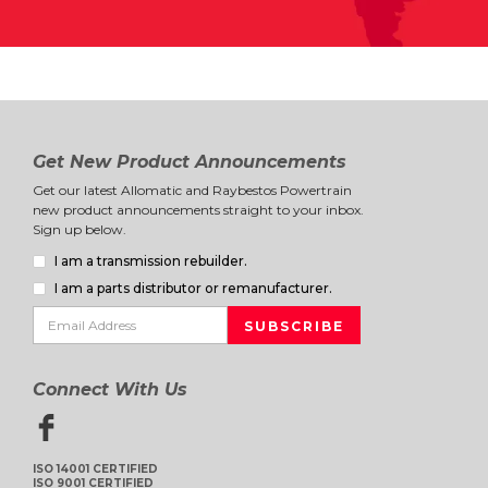
Get New Product Announcements
Get our latest Allomatic and Raybestos Powertrain
new product announcements straight to your inbox.
Sign up below.
I am a transmission rebuilder.
I am a parts distributor or remanufacturer.
Connect With Us
ISO 14001 CERTIFIED
ISO 9001 CERTIFIED