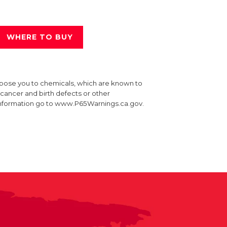
WHERE TO BUY
xpose you to chemicals, which are known to
e cancer and birth defects or other
information go to www.P65Warnings.ca.gov.