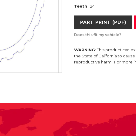
Teeth
24
PART PRINT (PDF)
Does this fit my vehicle?
WARNING
: This product can e
the State of California to caus
reproductive harm. For more 