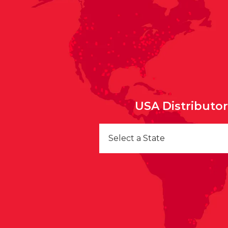
USA Distributo
Select a State