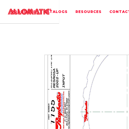
PRODUCTS
CATALOGS
RESOURCES
CONTAC