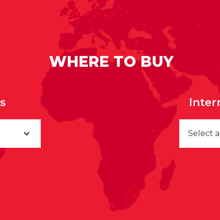
WHERE TO BUY
rs
Inter
Select 