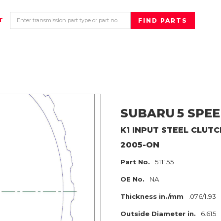
T
SUBARU
5 SPEE
K1 INPUT
STEEL CLUTC
2005-ON
Part No.
511155
OE No.
NA
Thickness in./mm
.076/1.93
Outside Diameter in.
6.615