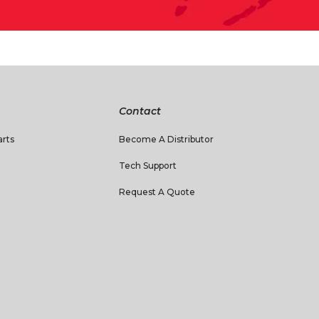
Contact
rts
Become A Distributor
Tech Support
Request A Quote