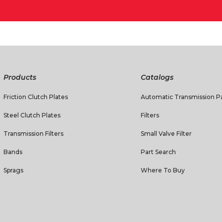
Products
Catalogs
Friction Clutch Plates
Automatic Transmission Pa
Steel Clutch Plates
Filters
Transmission Filters
Small Valve Filter
Bands
Part Search
Sprags
Where To Buy