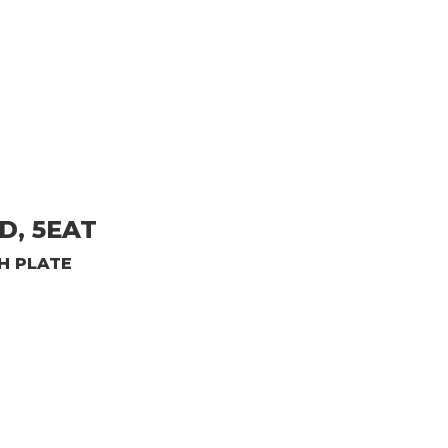
D, 5EAT
H PLATE