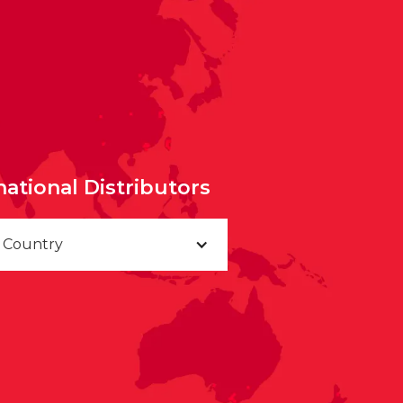
national Distributors
a Country