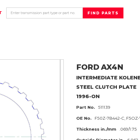
T
FORD
AX4N
INTERMEDIATE KOLEN
STEEL CLUTCH PLATE
1996-ON
Part No.
511139
OE No.
F50Z-7B442-C, F5OZ-
Thickness in./mm
.069/1.75
Outside Diameter in.
6.062