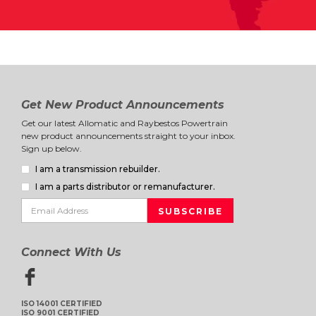
Get New Product Announcements
Get our latest Allomatic and Raybestos Powertrain
new product announcements straight to your inbox.
Sign up below.
I am a transmission rebuilder.
I am a parts distributor or remanufacturer.
Connect With Us
ISO 14001 CERTIFIED
ISO 9001 CERTIFIED