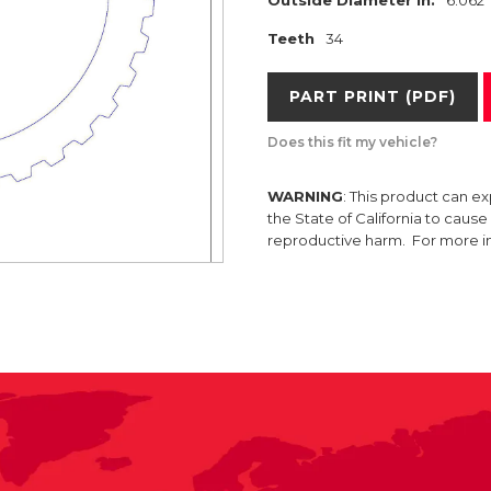
Teeth
34
PART PRINT (PDF)
Does this fit my vehicle?
WARNING
: This product can e
the State of California to caus
reproductive harm. For more 