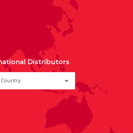
national Distributors
a Country