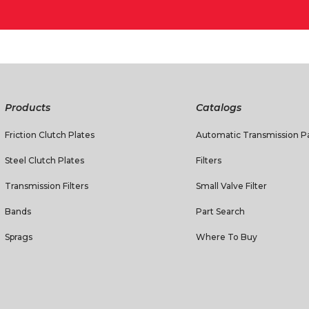
Products
Catalogs
Friction Clutch Plates
Automatic Transmission Pa
Steel Clutch Plates
Filters
Transmission Filters
Small Valve Filter
Bands
Part Search
Sprags
Where To Buy