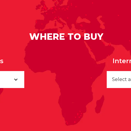
WHERE TO BUY
rs
Inter
Select 