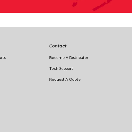
Contact
rts
Become A Distributor
Tech Support
Request A Quote