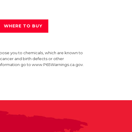
WHERE TO BUY
xpose you to chemicals, which are known to
e cancer and birth defects or other
information go to www.P65Warnings.ca.gov.