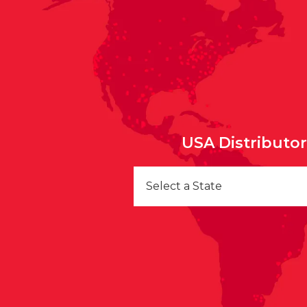
USA Distributo
Select a State