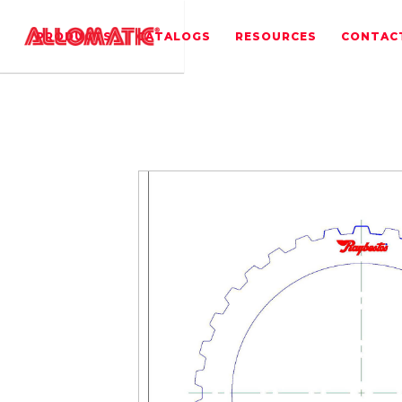
PRODUCTS
CATALOGS
RESOURCES
CONTAC