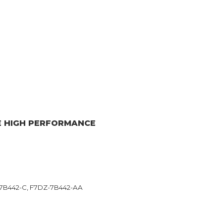
E HIGH PERFORMANCE
7B442-C, F7DZ-7B442-AA