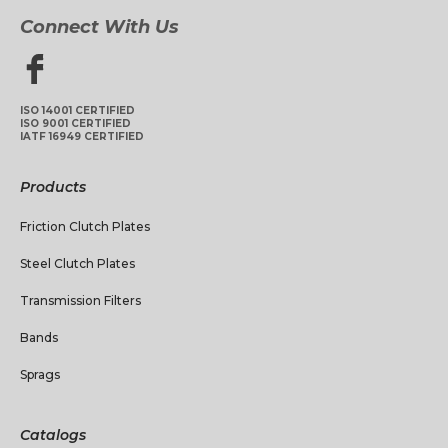
Connect With Us
ISO 14001 CERTIFIED
ISO 9001 CERTIFIED
IATF 16949 CERTIFIED
Products
Friction Clutch Plates
Steel Clutch Plates
Transmission Filters
Bands
Sprags
Catalogs