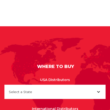
WHERE TO BUY
USA Distributors
Select a State
International Distributors