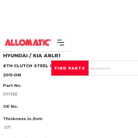
HYUNDAI / KIA
A8LR1
6TH CLUTCH
STEEL CLUTCH PLATE
2011-ON
Part No.
5111365
OE No.
Thickness in./mm
.071