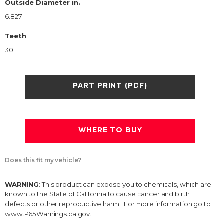
Outside Diameter in.
6.827
Teeth
30
PART PRINT (PDF)
WHERE TO BUY
Does this fit my vehicle?
WARNING
: This product can expose you to chemicals, which are
known to the State of California to cause cancer and birth
defects or other reproductive harm. For more information go to
www.P65Warnings.ca.gov.