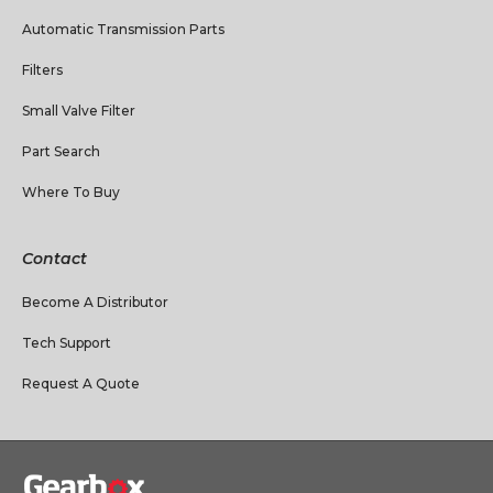
Automatic Transmission Parts
Filters
Small Valve Filter
Part Search
Where To Buy
Contact
Become A Distributor
Tech Support
Request A Quote