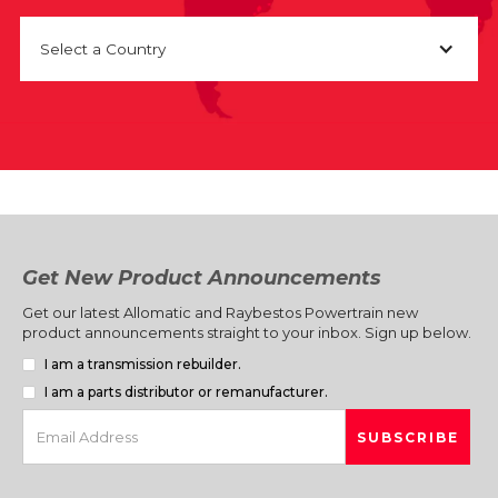
Select a Country
Get New Product Announcements
Get our latest Allomatic and Raybestos Powertrain new
product announcements straight to your inbox. Sign up below.
I am a transmission rebuilder.
I am a parts distributor or remanufacturer.