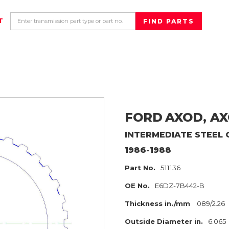
T
FORD
AXOD, AX
INTERMEDIATE
STEEL 
1986-1988
Part No.
511136
OE No.
E6DZ-7B442-B
Thickness in./mm
.089/2.26
Outside Diameter in.
6.065