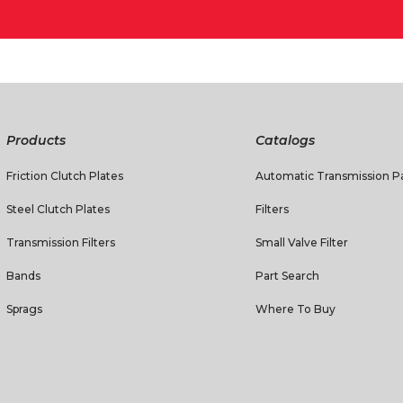
Products
Catalogs
Friction Clutch Plates
Automatic Transmission Pa
Steel Clutch Plates
Filters
Transmission Filters
Small Valve Filter
Bands
Part Search
Sprags
Where To Buy