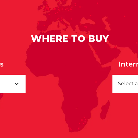
WHERE TO BUY
rs
Inter
Select 