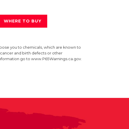
WHERE TO BUY
xpose you to chemicals, which are known to
e cancer and birth defects or other
information go to www.P65Warnings.ca.gov.