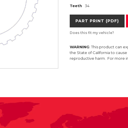
Teeth
34
PART PRINT (PDF)
Does this fit my vehicle?
WARNING
: This product can e
the State of California to caus
reproductive harm. For more 