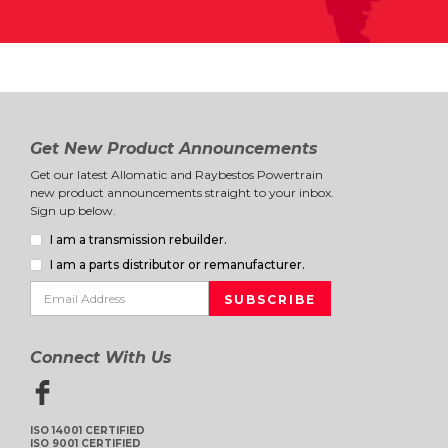
Get New Product Announcements
Get our latest Allomatic and Raybestos Powertrain
new product announcements straight to your inbox.
Sign up below.
I am a transmission rebuilder.
I am a parts distributor or remanufacturer.
Connect With Us
ISO 14001 CERTIFIED
ISO 9001 CERTIFIED