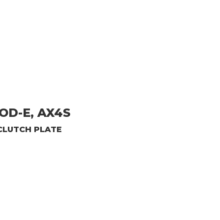
OD-E, AX4S
CLUTCH PLATE