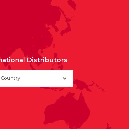
national Distributors
a Country