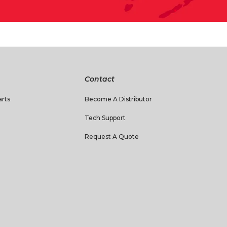
Contact
rts
Become A Distributor
Tech Support
Request A Quote