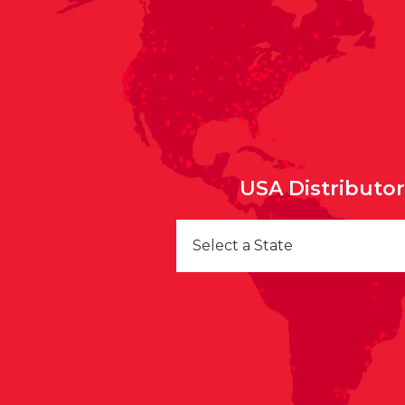
USA Distributo
Select a State