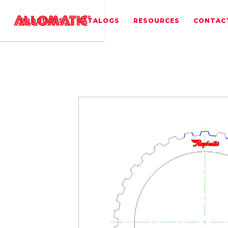
PRODUCTS
CATALOGS
RESOURCES
CONTAC