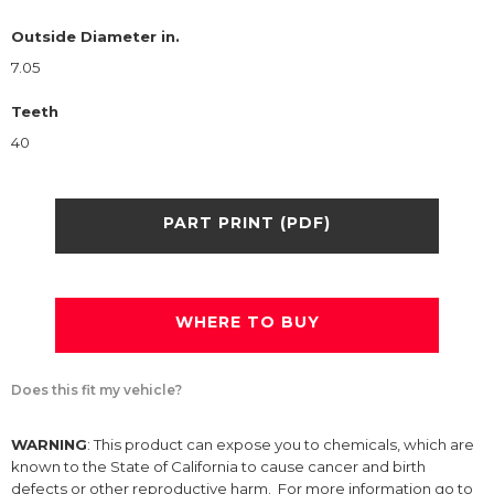
Outside Diameter in.
7.05
Teeth
40
PART PRINT (PDF)
WHERE TO BUY
Does this fit my vehicle?
WARNING
: This product can expose you to chemicals, which are
known to the State of California to cause cancer and birth
defects or other reproductive harm. For more information go to