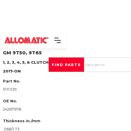
GM
9T50, 9T65
1, 2, 3, 4, 5, 6 CLUTCH
STEEL CLUTCH PLATE
2017-ON
Part No.
5111339
OE No.
24267678
Thickness in./mm
.068/1.73