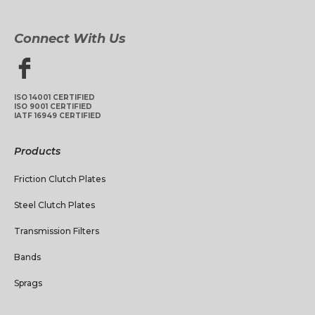
Connect With Us
ISO 14001 CERTIFIED
ISO 9001 CERTIFIED
IATF 16949 CERTIFIED
Products
Friction Clutch Plates
Steel Clutch Plates
Transmission Filters
Bands
Sprags