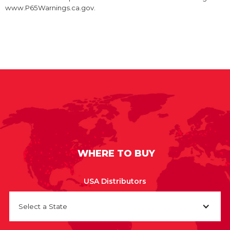
www.P65Warnings.ca.gov.
WHERE TO BUY
USA Distributors
Select a State