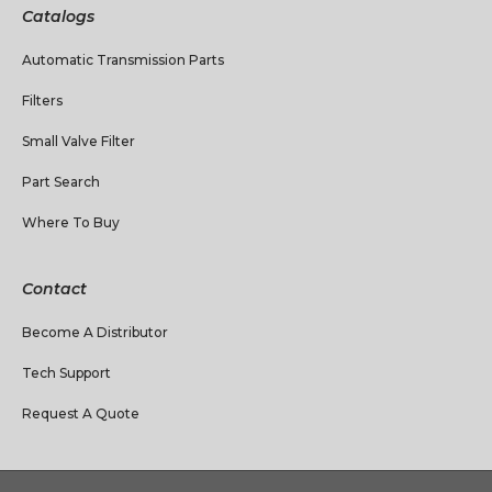
Catalogs
Automatic Transmission Parts
Filters
Small Valve Filter
Part Search
Where To Buy
Contact
Become A Distributor
Tech Support
Request A Quote