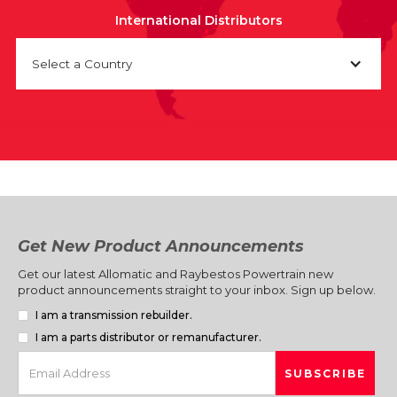
International Distributors
Select a Country
Get New Product Announcements
Get our latest Allomatic and Raybestos Powertrain new
product announcements straight to your inbox. Sign up below.
I am a transmission rebuilder.
I am a parts distributor or remanufacturer.