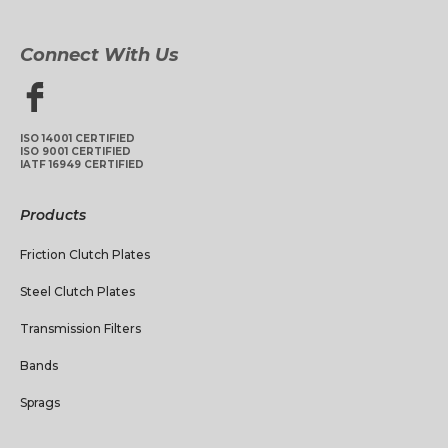
Connect With Us
ISO 14001 CERTIFIED
ISO 9001 CERTIFIED
IATF 16949 CERTIFIED
Products
Friction Clutch Plates
Steel Clutch Plates
Transmission Filters
Bands
Sprags