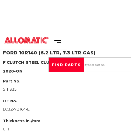
FORD
10R140 (6.2 LTR, 7.3 LTR GAS)
F CLUTCH
STEEL CLUTCH PLATE
2020-ON
Part No.
5111335
OE No.
LC3Z-7B164-E
Thickness in./mm
0.11