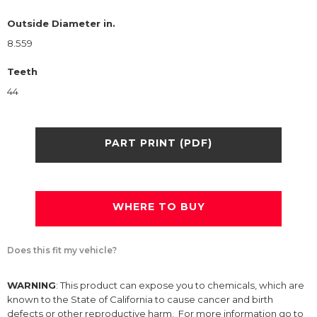
Outside Diameter in.
8.559
Teeth
44
PART PRINT (PDF)
WHERE TO BUY
Does this fit my vehicle?
WARNING
: This product can expose you to chemicals, which are
known to the State of California to cause cancer and birth
defects or other reproductive harm. For more information go to