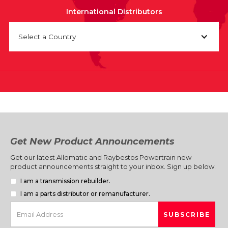
International Distributors
Select a Country
Get New Product Announcements
Get our latest Allomatic and Raybestos Powertrain new
product announcements straight to your inbox. Sign up below.
I am a transmission rebuilder.
I am a parts distributor or remanufacturer.