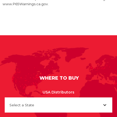
www.P65Warnings.ca.gov.
WHERE TO BUY
USA Distributors
Select a State