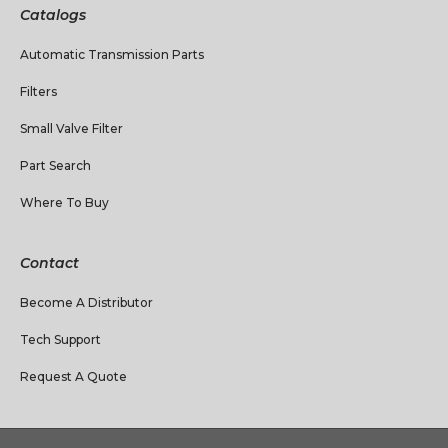
Catalogs
Automatic Transmission Parts
Filters
Small Valve Filter
Part Search
Where To Buy
Contact
Become A Distributor
Tech Support
Request A Quote