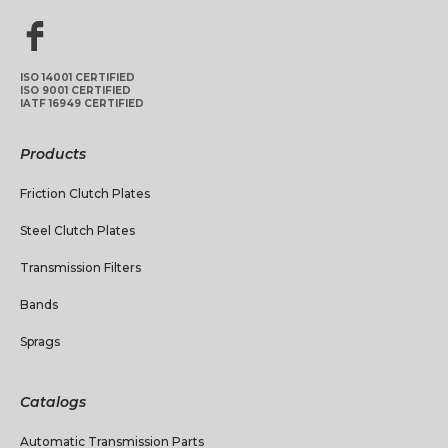
ISO 14001 CERTIFIED
ISO 9001 CERTIFIED
IATF 16949 CERTIFIED
Products
Friction Clutch Plates
Steel Clutch Plates
Transmission Filters
Bands
Sprags
Catalogs
Automatic Transmission Parts