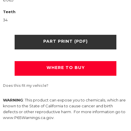
6.065
Teeth
34
PART PRINT (PDF)
WHERE TO BUY
Does this fit my vehicle?
WARNING
: This product can expose you to chemicals, which are
known to the State of California to cause cancer and birth
defects or other reproductive harm. For more information go to
www.P65Warnings.ca.gov.