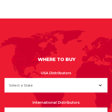
WHERE TO BUY
USA Distributors
Select a State
International Distributors