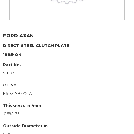
FORD
AX4N
DIRECT
STEEL CLUTCH PLATE
1995-ON
Part No.
511133
OE No.
E6DZ-7B442-A
Thickness in./mm
.069/1.75
Outside Diameter in.