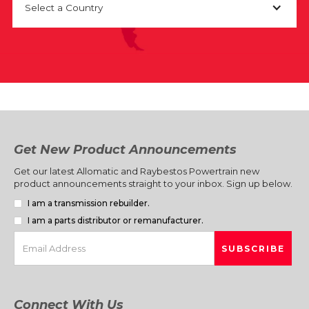
Select a Country
Get New Product Announcements
Get our latest Allomatic and Raybestos Powertrain new
product announcements straight to your inbox. Sign up below.
I am a transmission rebuilder.
I am a parts distributor or remanufacturer.
Connect With Us