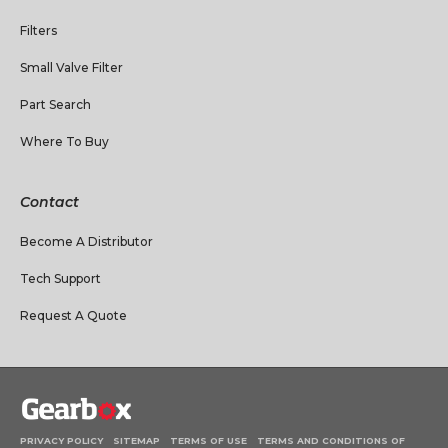
Filters
Small Valve Filter
Part Search
Where To Buy
Contact
Become A Distributor
Tech Support
Request A Quote
PRIVACY POLICY
SITEMAP
TERMS OF USE
TERMS AND CONDITIONS OF